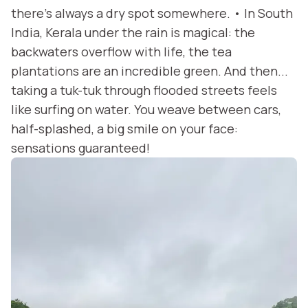
there’s always a dry spot somewhere. • In South
India, Kerala under the rain is magical: the
backwaters overflow with life, the tea
plantations are an incredible green. And then...
taking a tuk-tuk through flooded streets feels
like surfing on water. You weave between cars,
half-splashed, a big smile on your face:
sensations guaranteed!