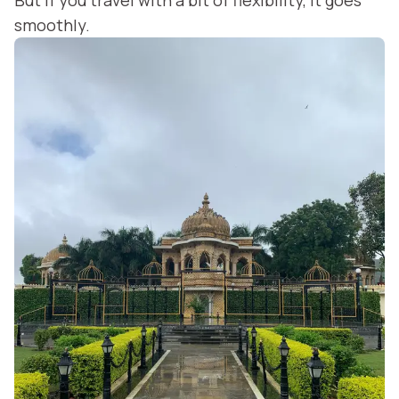
But if you travel with a bit of flexibility, it goes
smoothly.