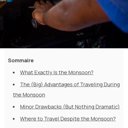
Sommaire
What Exactly Is the Monsoon?
The (Big) Advantages of Traveling During
the Monsoon
Minor Drawbacks (But Nothing Dramatic)
Where to Travel Despite the Monsoon?