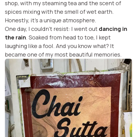
shop, with my steaming tea and the scent of
spices mixing with the smell of wet earth.
Honestly, it’s a unique atmosphere.
One day, I couldn’t resist: I went out
dancing in
the rain
. Soaked from head to toe, I kept
laughing like a fool. And you know what? It
became one of my most beautiful memories.