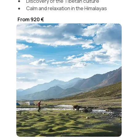
Discovery of the Tibetan culture
Calm and relaxation in the Himalayas
From 920 €