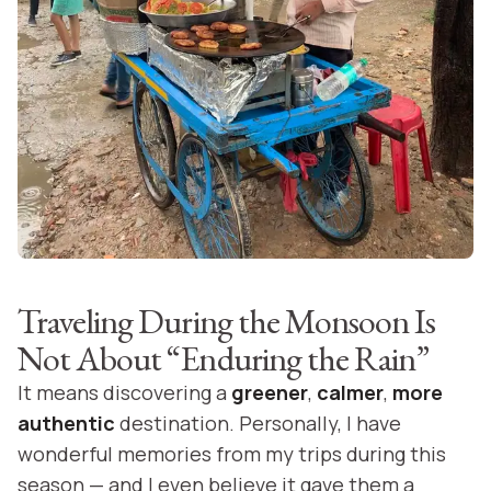
Traveling During the Monsoon Is
Not About “Enduring the Rain”
It means discovering a
greener
,
calmer
,
more
authentic
destination. Personally, I have
wonderful memories from my trips during this
season — and I even believe it gave them a