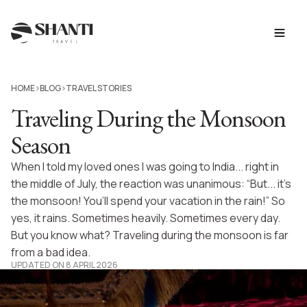
HOME
BLOG
TRAVEL STORIES
>
>
Traveling During the Monsoon
Season
When I told my loved ones I was going to India... right in
the middle of July, the reaction was unanimous: “But... it’s
the monsoon! You’ll spend your vacation in the rain!” So
yes, it rains. Sometimes heavily. Sometimes every day.
But you know what? Traveling during the monsoon is far
from a bad idea.
UPDATED ON 8 APRIL 2026