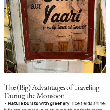
The (Big) Advantages of Traveling
During the Monsoon
•
Nature bursts with greenery
: rice fields shine,