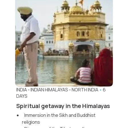
INDIA
-
INDIAN HIMALAYAS
-
NORTH INDIA
•
6
DAYS
Spiritual getaway in the Himalayas
Immersion in the Sikh and Buddhist
religions