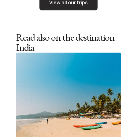
View all our trips
Read also on the destination
India