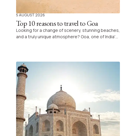
5 AUGUST 2026
Top 10 reasons to travel to Goa
Looking for a change of scenery, stunning beaches,
and a truly unique atmosphere? Goa, one of India's
most iconic destinations, is filled with natural and
cultural treasures, offering an unforgettable
experience combining relaxation, exploration, and
discovery.