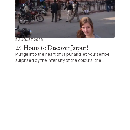
5 AUGUST 2026
24 Hours to Discover Jaipur!
Plunge into the heart of Jaipur and let yourself be
surprised by the intensity of the colours, the
incredible architectural richness and the dynamism
of this royal city of Rajasthan, ideal to explore in
one day for an unforgettable experience.