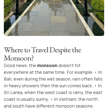
Where to Travel Despite the
Monsoon?
Good news: the
monsoon
doesn’t hit
everywhere at the same time. For example: • In
Bali, even during the wet season, rain often falls
in heavy showers then the sun comes back. • In
Sri Lanka, when the west coast is rainy, the east
coast is usually sunny. • In Vietnam, the north
and south have different monsoon seasons: