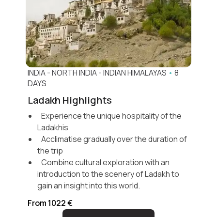
INDIA
-
NORTH INDIA
-
INDIAN HIMALAYAS
•
8
DAYS
Ladakh Highlights
Experience the unique hospitality of the
Ladakhis
Acclimatise gradually over the duration of
the trip
Combine cultural exploration with an
introduction to the scenery of Ladakh to
gain an insight into this world.
From 1022 €