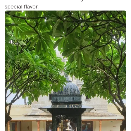
special flavor.