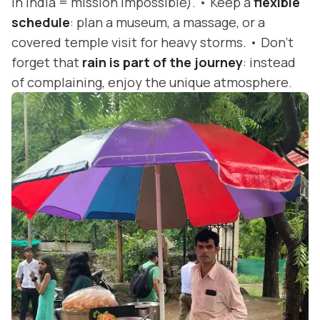
in India = mission impossible). • Keep a
flexible
schedule
: plan a museum, a massage, or a
covered temple visit for heavy storms. • Don’t
forget that
rain is part of the journey
: instead
of complaining, enjoy the unique atmosphere.