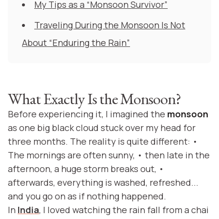
My Tips as a “Monsoon Survivor”
Traveling During the Monsoon Is Not
About “Enduring the Rain”
What Exactly Is the Monsoon?
Before experiencing it, I imagined the
monsoon
as one big black cloud stuck over my head for
three months. The reality is quite different: •
The mornings are often sunny, • then late in the
afternoon, a huge storm breaks out, •
afterwards, everything is washed, refreshed...
and you go on as if nothing happened.
In
India
, I loved watching the rain fall from a chai