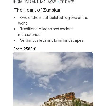
INDIA
-
INDIAN HIMALAYAS
•
20 DAYS
The Heart of Zanskar
One of the most isolated regions of the
world
Traditional villages and ancient
monasteries
Verdant valleys and lunar landscapes
From 2380 €