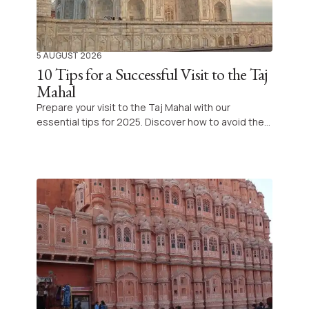
5 AUGUST 2026
10 Tips for a Successful Visit to the Taj
Mahal
Prepare your visit to the Taj Mahal with our
essential tips for 2025. Discover how to avoid the
queues, choose the best time to admire this
masterpiece, enjoy new innovative experiences on
site and explore the surroundings of Agra with
complete peace of mind.