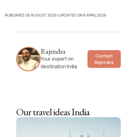
PUBLISHED 26 AUGUST 2025
| UPDATED ON 8 APRIL 2026
Rajendra
Contact
Your expert on
Rajendra
destination India
Our travel ideas
India