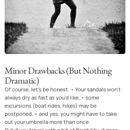
Minor Drawbacks (But Nothing
Dramatic)
Of course, let’s be honest: • Your sandals won’t
always dry as fast as you’d like, • some
excursions (boat rides, hikes) may be
postponed, • and yes, you might have to take
out your umbrella more than once.