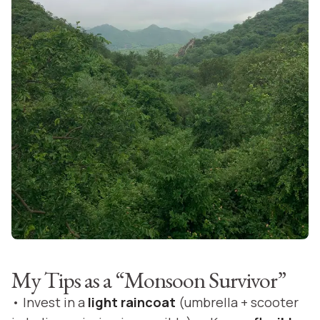
My Tips as a “Monsoon Survivor”
• Invest in a
light raincoat
(umbrella + scooter