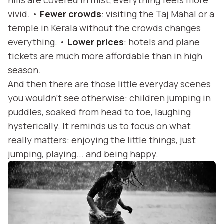
hills are covered in mist, everything feels more
vivid. •
Fewer crowds
: visiting the Taj Mahal or a
temple in Kerala without the crowds changes
everything. •
Lower prices
: hotels and plane
tickets are much more affordable than in high
season.
And then there are those little everyday scenes
you wouldn’t see otherwise: children jumping in
puddles, soaked from head to toe, laughing
hysterically. It reminds us to focus on what
really matters: enjoying the little things, just
jumping, playing... and being happy.