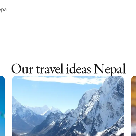
epal
Our travel ideas
Nepal