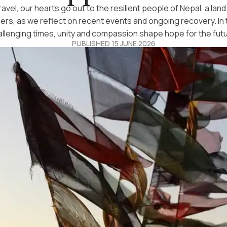
ravel, our hearts go out to the resilient people of Nepal, a lan
lers, as we reflect on recent events and ongoing recovery. In
allenging times, unity and compassion shape hope for the futu
PUBLISHED 15 JUNE 2026