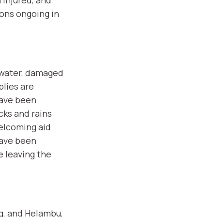
ons ongoing in
n water, damaged
plies are
have been
cks and rains
elcoming aid
have been
e leaving the
g, and Helambu,