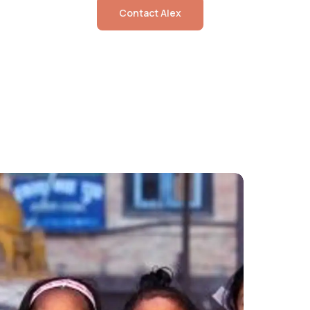
Contact
Alex