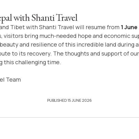
epal with Shanti Travel
 and Tibet with Shanti Travel will resume from
1 June
s, visitors bring much-needed hope and economic su
beauty and resilience of this incredible land during 
bute to its recovery. The thoughts and support of o
g this challenging time.
vel Team
PUBLISHED 15 JUNE 2026