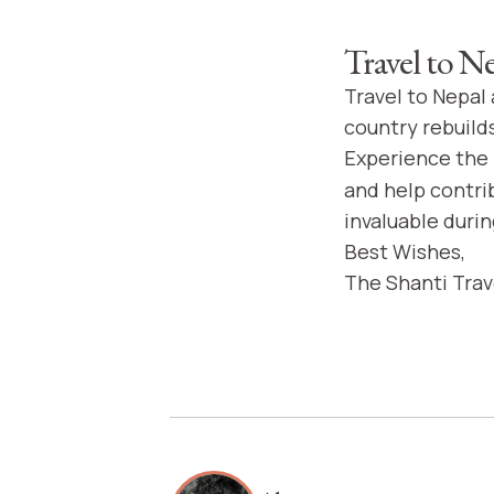
Travel to N
Travel to Nepal
country rebuild
Experience the 
and help contri
invaluable durin
Best Wishes,
The Shanti Tra