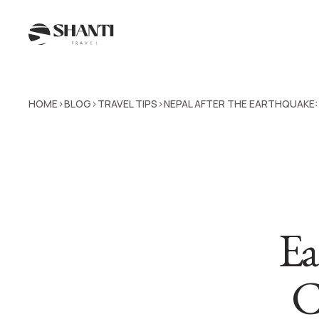
HOME
BLOG
TRAVEL TIPS
NEPAL AFTER THE EARTHQUAKE
>
>
>
Ea
C