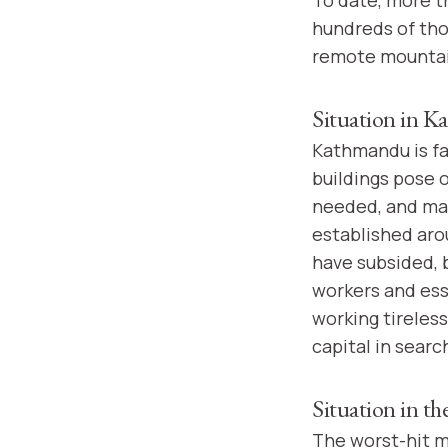
hundreds of th
remote mountain
Situation in 
Kathmandu is fa
buildings pose o
needed, and ma
established aro
have subsided, 
workers and ess
working tireless
capital in searc
Situation in t
The worst-hit m