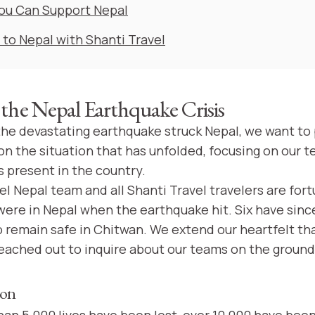
ou Can Support Nepal
 to Nepal with Shanti Travel
the Nepal Earthquake Crisis
 the devastating earthquake struck Nepal, we want to
n the situation that has unfolded, focusing on our t
s present in the country.
l Nepal team and all Shanti Travel travelers are fort
 were in Nepal when the earthquake hit. Six have sin
 remain safe in Chitwan. We extend our heartfelt th
ached out to inquire about our teams on the ground
ion
han 5,000 lives have been lost, over 10,000 have been