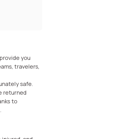
 provide you
eams, travelers,
unately safe.
ce returned
anks to
.
 injured, and