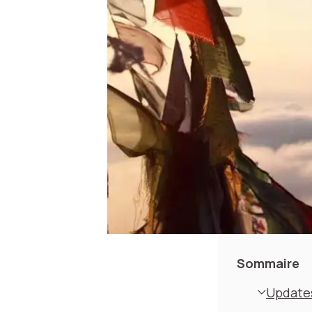
Sommaire
Updates