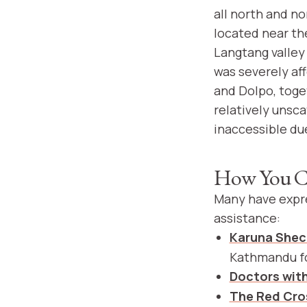
all north and n
located near the
Langtang valley
was severely af
and Dolpo, toge
relatively unsc
inaccessible due
How You C
Many have expre
assistance:
Karuna She
Kathmandu fo
Doctors wit
The Red Cro