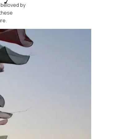
d beloved by
 these
re.