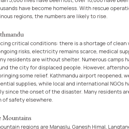
ousands have become homeless. With rescue operati
ous regions, the numbers are likely to rise.
Kathmandu
cing critical conditions: there is a shortage of clea
ngoing risks, electricity remains scarce, medical sup
ny residents are without shelter. Numerous camps 
und the city for displaced people. However, aftersho
bringing some relief. Kathmandu airport reopened, w
ential supplies, while local and international NGOs 
ly since the onset of the disaster. Many residents ar
h of safety elsewhere.
he Mountains
ountain regions are Manaslu, Ganesh Himal, Langtan