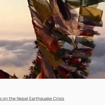
 on the Nepal Earthquake Crisis