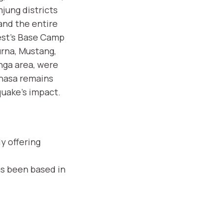
jung districts
and the entire
est's Base Camp
rna, Mustang,
nga area, were
Lhasa remains
quake's impact.
y offering
as been based in