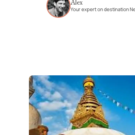
Alex
Your expert on destination N