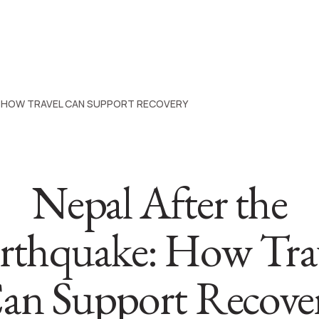
: HOW TRAVEL CAN SUPPORT RECOVERY
Nepal After the
rthquake: How Tra
an Support Recove