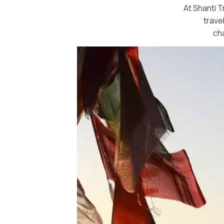
At Shanti T
trave
ch