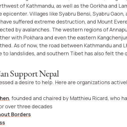
orthwest of Kathmandu, as well as the Gorkha and Lam
 epicenter. Villages like Syabru Bensi, Syabru Gaon, 
 have suffered extreme destruction, and Mount Ever
fected by avalanches. The western regions of Annapu
ther with Pokhara and even the eastern Kangchenju
athed. As of now, the road between Kathmandu and 
 to landslides, and southern Tibet has also felt the 
an Support Nepal
ssed a desire to help. Here are organizations activel
chen
, founded and chaired by Matthieu Ricard, who h
r over three decades
hout Borders
ss