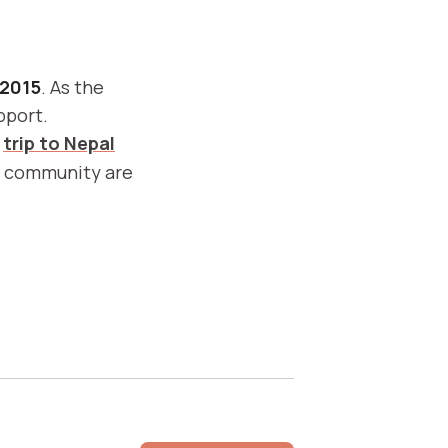
 2015
. As the
pport.
a
trip to Nepal
ur community are