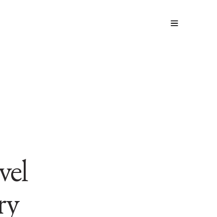
vel
ry