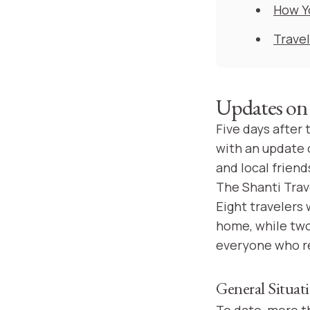
How Y
Travel
Updates on 
Five days after
with an update o
and local friend
The Shanti Trave
Eight travelers
home, while two
everyone who re
General Situat
To date, more t