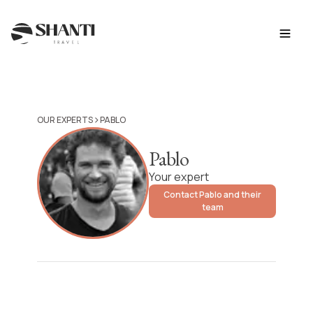
>
OUR EXPERTS
PABLO
Pablo
Your expert
Contact Pablo and their
team