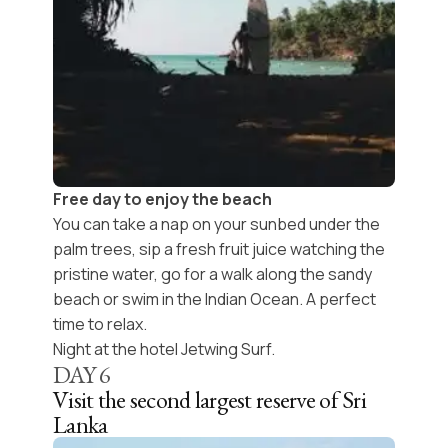
Free day to enjoy the beach
You can take a nap on your sunbed under the
palm trees, sip a fresh fruit juice watching the
pristine water, go for a walk along the sandy
beach or swim in the Indian Ocean. A perfect
time to relax.
Night at the hotel Jetwing Surf.
DAY
6
Visit the second largest reserve of Sri
Lanka