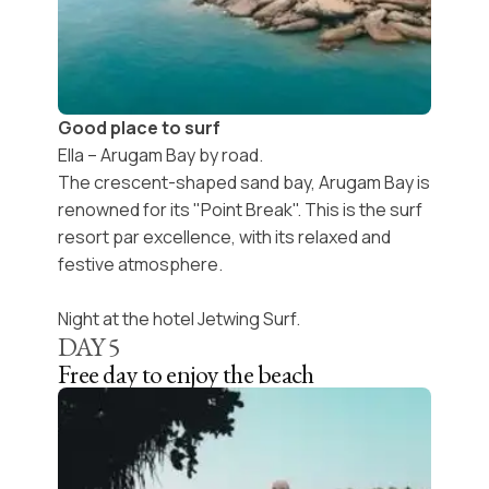
Good place to surf
Ella – Arugam Bay by road.
The crescent-shaped sand bay, Arugam Bay is
renowned for its "Point Break". This is the surf
resort par excellence, with its relaxed and
festive atmosphere.
Night at the hotel Jetwing Surf.
DAY
5
Free day to enjoy the beach