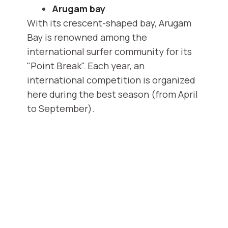
Arugam bay
With its crescent-shaped bay, Arugam
Bay is renowned among the
international surfer community for its
"Point Break". Each year, an
international competition is organized
here during the best season (from April
to September).