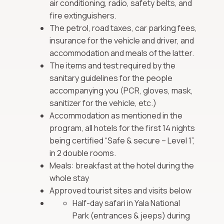
air conditioning, radio, safety belts, and
fire extinguishers.
The petrol, road taxes, car parking fees,
insurance for the vehicle and driver, and
accommodation and meals of the latter.
The items and test required by the
sanitary guidelines for the people
accompanying you (PCR, gloves, mask,
sanitizer for the vehicle, etc.)
Accommodation as mentioned in the
program, all hotels for the first 14 nights
being certified “Safe & secure – Level 1”,
in 2 double rooms.
Meals: breakfast at the hotel during the
whole stay
Approved tourist sites and visits below
Half-day safari in Yala National
Park (entrances & jeeps) during