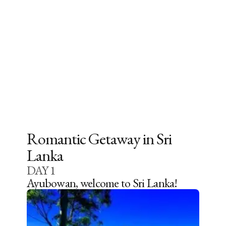
Romantic Getaway in Sri
Lanka
DAY
1
Ayubowan, welcome to Sri Lanka!