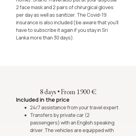
2 face mask and 2 pairs of chirurgical gloves
per day as well as sanitizer. The Covid-19
insurance is also included (be aware that you’ll
have to subscribe it again if you stay in Sri
Lanka more than 30 days).
8 days
•
From 1900 €
Included in the price
24/7 assistance from your travel expert
Transfers by private car (2
passengers) with an English speaking
driver. The vehicles are equipped with