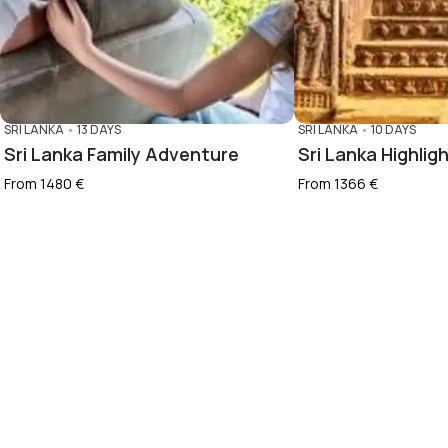
SRI LANKA
•
13 DAYS
SRI LANKA
•
10 DAYS
Sri Lanka Family Adventure
Sri Lanka Highlig
From 1480 €
From 1366 €