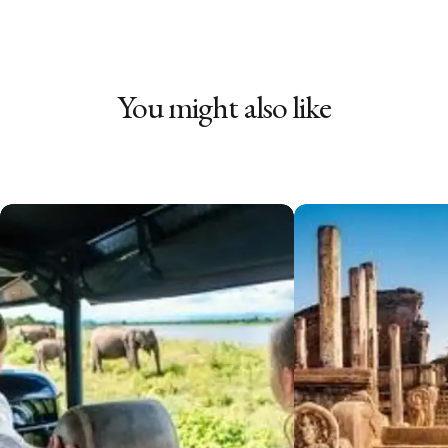
You might also like