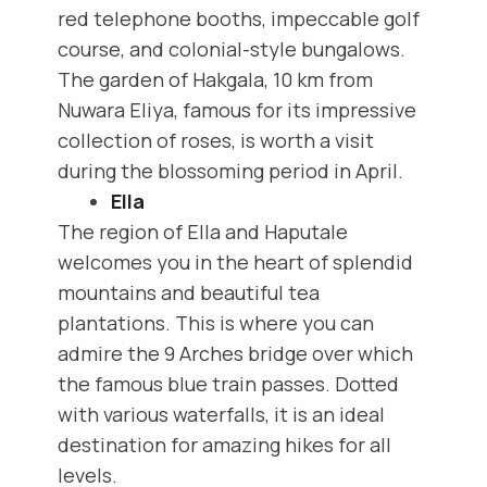
red telephone booths, impeccable golf
course, and colonial-style bungalows.
The garden of Hakgala, 10 km from
Nuwara Eliya, famous for its impressive
collection of roses, is worth a visit
during the blossoming period in April.
Ella
The region of Ella and Haputale
welcomes you in the heart of splendid
mountains and beautiful tea
plantations. This is where you can
admire the 9 Arches bridge over which
the famous blue train passes. Dotted
with various waterfalls, it is an ideal
destination for amazing hikes for all
levels.