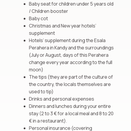
Baby seat for children under 5 years old
/ Children booster
Baby cot
Christmas and New year hotels’
supplement
Hotels’ supplement during the Esala
Perahera in Kandy and the surroundings
(July or August, days of this Perahera
change every year according to the full
moon)
The tips (they are part of the culture of
the country, the locals themselves are
used to tip)
Drinks and personal expenses
Dinners and lunches during your entire
stay (2 to 3 € for a local meal and 8 to 20
€ in a restaurant).
Personal insurance (covering