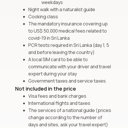
weekdays
Night walk with a naturalist guide
Cooking class
The mandatory insurance covering up
to US$ 50,000 medical fees related to
covid-19 in Sri Lanka
PCR tests required in Sri Lanka (day 1, 5
and before leaving the country)
A local SIM card to be able to
communicate with your driver and travel
expert during your stay
Government taxes and service taxes.
Not included in the price
Visa fees and bank charges
International flights and taxes
The services of a national guide (prices
change according to the number of
days and sites, ask your travel expert)