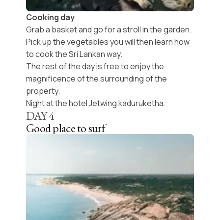
Cooking day
Grab a basket and go for a stroll in the garden.
Pick up the vegetables you will then learn how
to cook the Sri Lankan way.
The rest of the day is free to enjoy the
magnificence of the surrounding of the
property.
Night at the hotel Jetwing kaduruketha.
DAY
4
Good place to surf