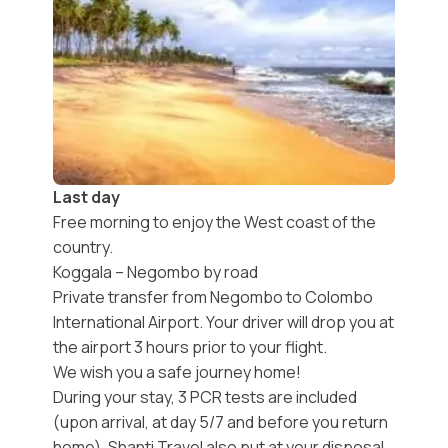
Last day
Free morning to enjoy the West coast of the
country.
Koggala – Negombo by road
Private transfer from Negombo to Colombo
International Airport. Your driver will drop you at
the airport 3 hours prior to your flight.
We wish you a safe journey home!
During your stay, 3 PCR tests are included
(upon arrival, at day 5/7 and before you return
home). Shanti Travel also put at your disposal