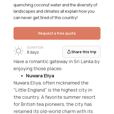
quenching coconut water and the diversity of
landscapes and climates all explain how you
can never get tired of this country!
Request a free quote
DURATION
Share this trip
8 days
Have a romantic gateway in Sri Lanka by
enjoying those places:
Nuwara Eliya
Nuwara Eliya, often nicknamed the
"Little England" is the highest city in
the country. A favorite summer resort
for British tea pioneers, the city has
retained its old-world charm with its