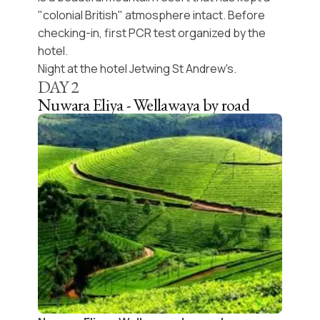
"colonial British" atmosphere intact. Before
checking-in, first PCR test organized by the
hotel.
Night at the hotel Jetwing St Andrew's.
DAY
2
Nuwara Eliya - Wellawaya by road