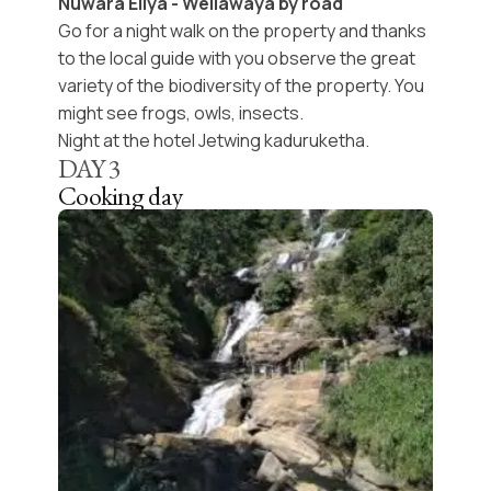
Nuwara Eliya - Wellawaya by road
Go for a night walk on the property and thanks
to the local guide with you observe the great
variety of the biodiversity of the property. You
might see frogs, owls, insects.
Night at the hotel Jetwing kaduruketha.
DAY
3
Cooking day