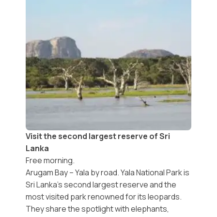
Visit the second largest reserve of Sri
Lanka
Free morning.
Arugam Bay – Yala by road. Yala National Park is
Sri Lanka's second largest reserve and the
most visited park renowned for its leopards.
They share the spotlight with elephants,