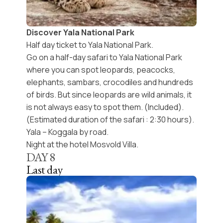
Discover Yala National Park
Half day ticket to Yala National Park.
Go on a half-day safari to Yala National Park
where you can spot leopards, peacocks,
elephants, sambars, crocodiles and hundreds
of birds. But since leopards are wild animals, it
is not always easy to spot them. (Included).
(Estimated duration of the safari : 2:30 hours).
Yala – Koggala by road.
Night at the hotel Mosvold Villa.
DAY
8
Last day