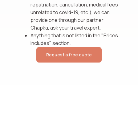
repatriation, cancellation, medical fees
unrelated to covid-19, etc.), we can
provide one through our partner
Chapka, ask your travel expert.
Anything that is not listed in the "Prices
includes" section.
Request a free quote