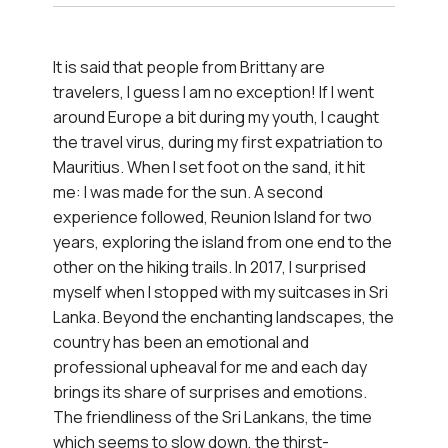
Romantic Getaway in Sri
Lanka
It is said that people from Brittany are
travelers, I guess I am no exception! If I went
See itinerary
around Europe a bit during my youth, I caught
the travel virus, during my first expatriation to
Mauritius. When I set foot on the sand, it hit
me: I was made for the sun. A second
experience followed, Reunion Island for two
years, exploring the island from one end to the
other on the hiking trails. In 2017, I surprised
myself when I stopped with my suitcases in Sri
Lanka. Beyond the enchanting landscapes, the
country has been an emotional and
professional upheaval for me and each day
brings its share of surprises and emotions.
The friendliness of the Sri Lankans, the time
which seems to slow down, the thirst-