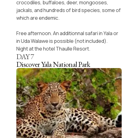
crocodiles, buffaloes, deer, mongooses,
jackals, and hundreds of bird species, some of
which are endemic.
Free afternoon. An additionnal safari in Yala or
in Uda Walawe is possible (not included).
Night at the hotel Thaulle Resort.
DAY
7
Discover Yala National Park