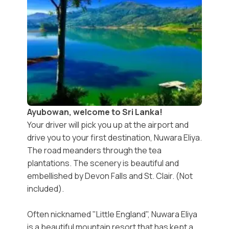
Ayubowan, welcome to Sri Lanka!
Your driver will pick you up at the airport and
drive you to your first destination, Nuwara Eliya.
The road meanders through the tea
plantations. The scenery is beautiful and
embellished by Devon Falls and St. Clair. (Not
included).
Often nicknamed "Little England", Nuwara Eliya
is a beautiful mountain resort that has kept a