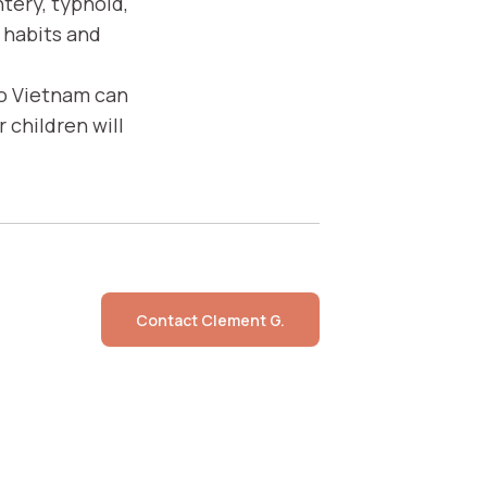
ntery, typhoid,
 habits and
to Vietnam can
 children will
Contact
Clement G.