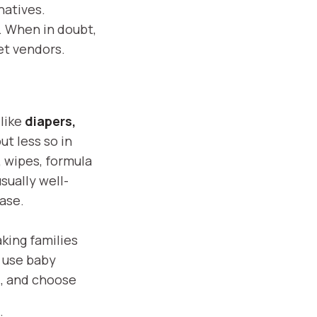
natives.
e. When in doubt,
et vendors.
 like
diapers,
but less so in
, wipes, formula
sually well-
case.
aking families
, use baby
), and choose