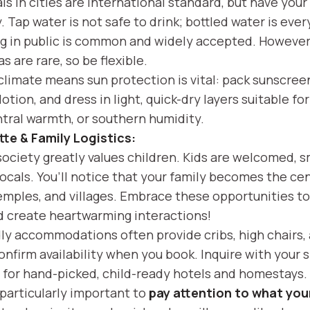
ls in cities are international standard, but have your
. Tap water is not safe to drink; bottled water is eve
g in public is common and widely accepted. However
s are rare, so be flexible.
climate means sun protection is vital: pack sunscreen
lotion, and dress in light, quick-dry layers suitable fo
tral warmth, or southern humidity.
tte & Family Logistics:
ciety greatly values children. Kids are welcomed, sm
ocals. You’ll notice that your family becomes the cen
emples, and villages. Embrace these opportunities to 
 create heartwarming interactions!
dly accommodations often provide cribs, high chairs
nfirm availability when you book. Inquire with your s
 for hand-picked, child-ready hotels and homestays.
s particularly important to
pay attention to what your