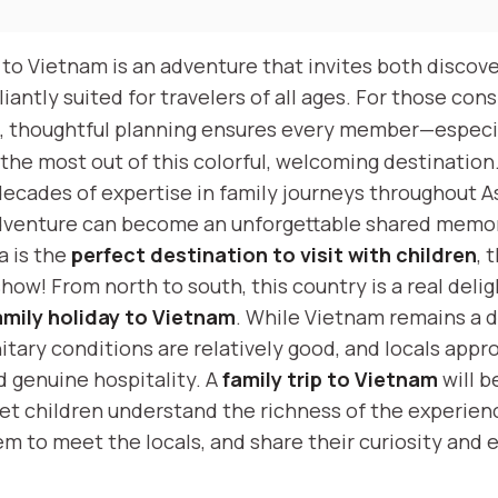
y to Vietnam is an adventure that invites both discov
liantly suited for travelers of all ages. For those con
, thoughtful planning ensures every member—especi
he most out of this colorful, welcoming destination
decades of expertise in family journeys throughout A
dventure can become an unforgettable shared memo
a is the
perfect destination to visit with children
, 
show! From north to south, this country is a real deli
amily holiday to Vietnam
. While Vietnam remains a 
itary conditions are relatively good, and locals appr
 genuine hospitality. A
family trip to Vietnam
will b
let children understand the richness of the experien
m to meet the locals, and share their curiosity and 