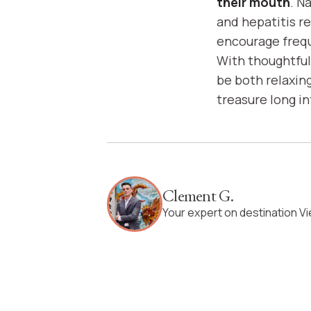
their mouth
. N
and hepatitis r
encourage frequ
With thoughtful 
be both relaxin
treasure long i
Clement G.
Your expert on destination V