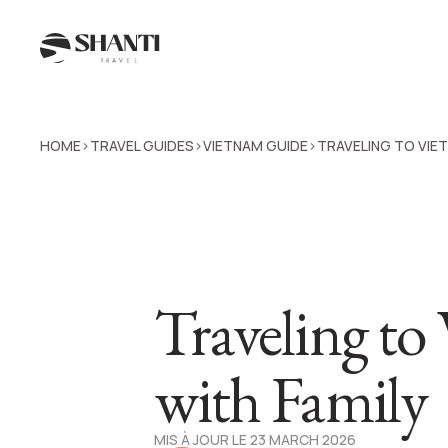
HOME
TRAVEL GUIDES
VIETNAM GUIDE
TRAVELING TO VIE
>
>
>
Traveling to
with Family
MIS À JOUR LE 23 MARCH 2026