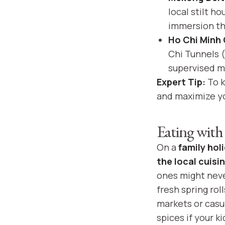
local stilt h
immersion th
Ho Chi Minh 
Chi Tunnels (
supervised mo
Expert Tip:
To k
and maximize yo
Eating with
On a
family hol
the local cuisi
ones might never
fresh spring rol
markets or casua
spices if your k