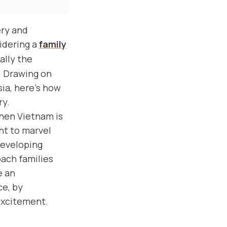
ery and
sidering a
family
ally the
. Drawing on
sia, here’s how
ry.
then Vietnam is
ght to marvel
developing
oach families
e an
ce, by
excitement.