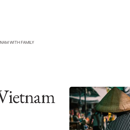
TNAM WITH FAMILY
 Vietnam