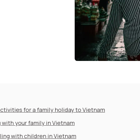
ctivities for a family holiday to Vietnam
 with your family in Vietnam
ling with children in Vietnam