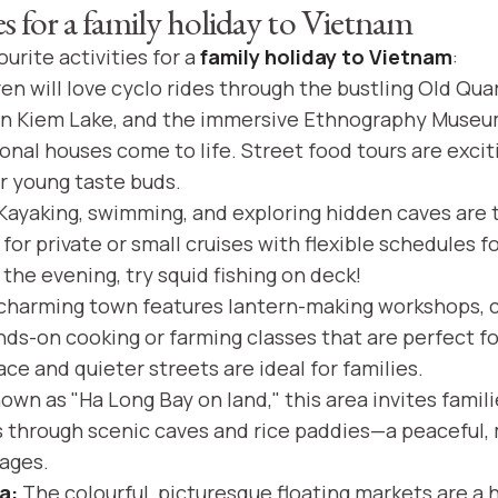
ies for a family holiday to Vietnam
urite activities for a
family holiday to Vietnam
:
en will love cyclo rides through the bustling Old Qua
n Kiem Lake, and the immersive Ethnography Museum
onal houses come to life. Street food tours are excit
r young taste buds.
Kayaking, swimming, and exploring hidden caves are th
for private or small cruises with flexible schedules 
n the evening, try squid fishing on deck!
charming town features lantern-making workshops, c
nds-on cooking or farming classes that are perfect for
ce and quieter streets are ideal for families.
wn as "Ha Long Bay on land," this area invites famil
s through scenic caves and rice paddies—a peaceful
 ages.
a:
The colourful, picturesque floating markets are a 