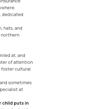
 insurance
rywhere.
, dedicated
, hats, and
r northern
iled at, and
ter of attention
foster cultural
, and sometimes
pecialist at
 child puts in