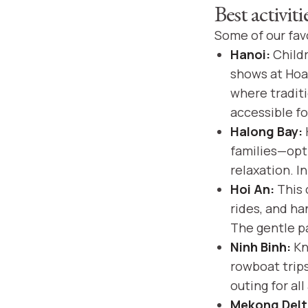
Best activit
Some of our favo
Hanoi:
Childr
shows at Hoa
where traditi
accessible fo
Halong Bay:
families—opt 
relaxation. I
Hoi An:
This 
rides, and ha
The gentle pa
Ninh Binh:
Kno
rowboat trip
outing for all
Mekong Delt