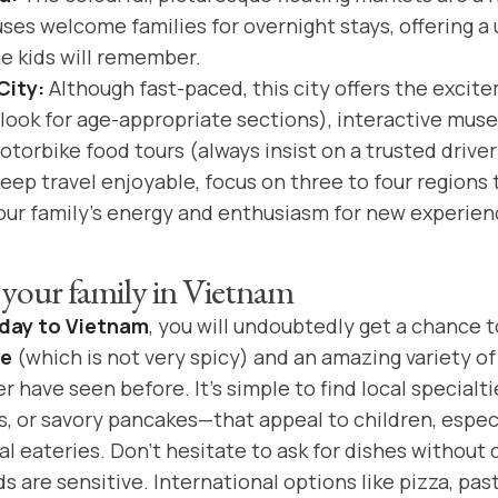
ouses welcome families for overnight stays, offering a 
e kids will remember.
City:
Although fast-paced, this city offers the excit
look for age-appropriate sections), interactive mus
torbike food tours (always insist on a trusted drive
eep travel enjoyable, focus on three to four regions 
ur family’s energy and enthusiasm for new experien
 your family in Vietnam
iday to Vietnam
, you will undoubtedly get a chance 
ne
(which is not very spicy) and an amazing variety of f
 have seen before. It’s simple to find local specialt
ls, or savory pancakes—that appeal to children, especi
l eateries. Don’t hesitate to ask for dishes without c
ids are sensitive. International options like pizza, pas