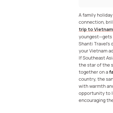
A family holida
connection, bril
trip to Vietnam
youngest—gets t
Shanti Travel’s 
your Vietnam a
If Southeast Asi
the star of the 
together on a
f
country, the san
with warmth and
opportunity to 
encouraging the