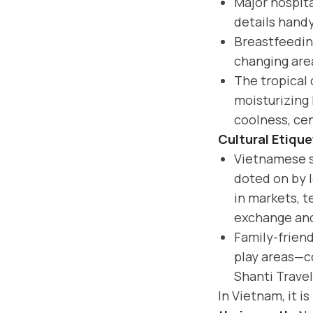
Major hospita
details handy
Breastfeedin
changing area
The tropical 
moisturizing 
coolness, cen
Cultural Etique
Vietnamese so
doted on by l
in markets, t
exchange and
Family-frien
play areas—co
Shanti Travel
In Vietnam, it i