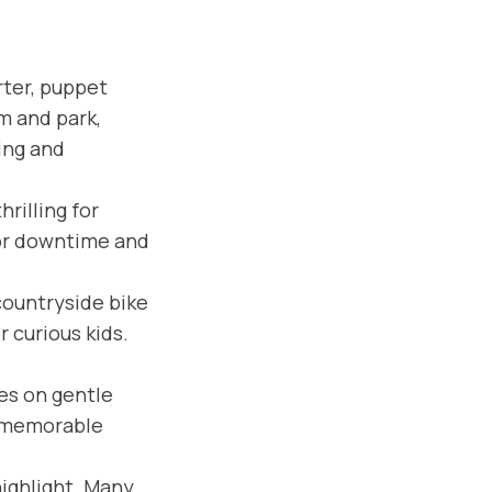
rter, puppet
 and park,
ing and
rilling for
for downtime and
ountryside bike
 curious kids.
ies on gentle
, memorable
highlight. Many