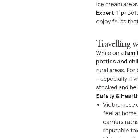
ice cream are av
Expert Tip:
Bott
enjoy fruits th
Travelling 
While on a
fami
potties and chi
rural areas. For
—especially if 
stocked and help
Safety & Healt
Vietnamese ci
feel at home. 
carriers rath
reputable ta