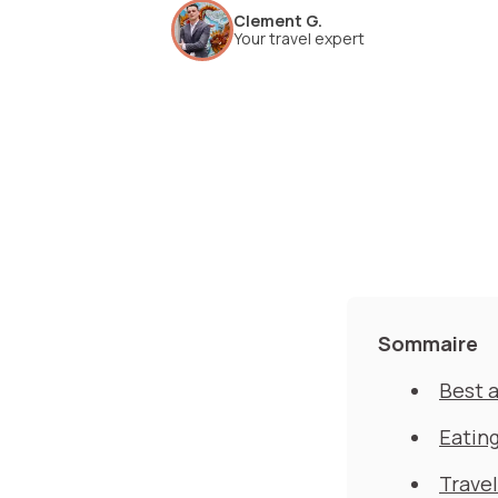
Clement G.
Your travel expert
Sommaire
Best a
Eating
Travel