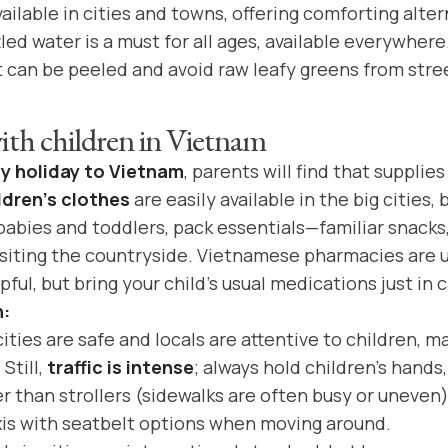
ailable in cities and towns, offering comforting alter
led water is a must for all ages, available everywher
at can be peeled and avoid raw leafy greens from stre
with children in Vietnam
ly holiday to Vietnam
, parents will find that supplies
ldren's clothes
are easily available in the big cities, 
 babies and toddlers, pack essentials—familiar snacks
visiting the countryside. Vietnamese pharmacies are u
ful, but bring your child’s usual medications just in 
h:
ties are safe and locals are attentive to children, m
Still,
traffic is intense
; always hold children’s hands
er than strollers (sidewalks are often busy or uneven
xis with seatbelt options when moving around.