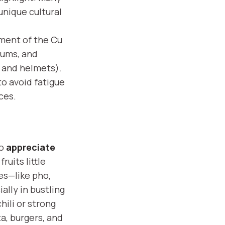
unique cultural
ement of the Cu
eums, and
r and helmets).
to avoid fatigue
ces.
to
appreciate
ruits little
ies—like pho,
ally in bustling
hili or strong
ta, burgers, and