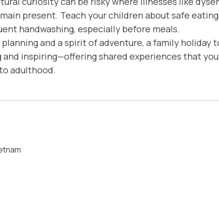
atural curiosity can be risky where illnesses like dyse
emain present. Teach your children about safe eating
ent handwashing, especially before meals.
planning and a spirit of adventure, a family holiday 
g and inspiring—offering shared experiences that your
nto adulthood.
ietnam