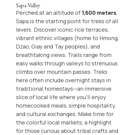
Sapa Valley
Perched at an altitude of
1,600 meters
,
Sapa is the starting point for treks of all
levels. Discover iconic rice terraces,
vibrant ethnic villages (home to Hmong,
Dzao, Giay and Tay peoples), and
breathtaking views. Trails range from
easy walks through valleys to strenuous
climbs over mountain passes. Treks
here often include overnight stays in
traditional homestays—an immersive
slice of local life where you’ll enjoy
homecooked meals, simple hospitality,
and cultural exchanges. Make time for
the colorful local markets, a highlight
for those curious about tribal crafts and