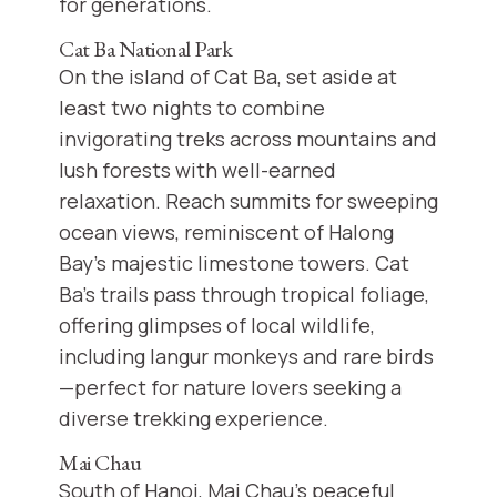
for generations.
Cat Ba National Park
On the island of Cat Ba, set aside at
least two nights to combine
invigorating treks across mountains and
lush forests with well-earned
relaxation. Reach summits for sweeping
ocean views, reminiscent of Halong
Bay’s majestic limestone towers. Cat
Ba’s trails pass through tropical foliage,
offering glimpses of local wildlife,
including langur monkeys and rare birds
—perfect for nature lovers seeking a
diverse trekking experience.
Mai Chau
South of Hanoi, Mai Chau’s peaceful