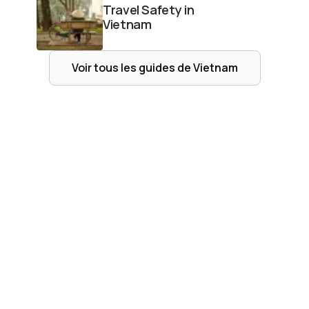
Travel Safety in
Vietnam
Voir tous les guides de
Vietnam