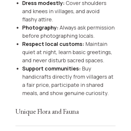
Dress modestly:
Cover shoulders
and knees in villages, and avoid
flashy attire.
Photography:
Always ask permission
before photographing locals.
Respect local customs:
Maintain
quiet at night, learn basic greetings,
and never disturb sacred spaces.
Support communities:
Buy
handicrafts directly from villagers at
a fair price, participate in shared
meals, and show genuine curiosity.
Unique Flora and Fauna