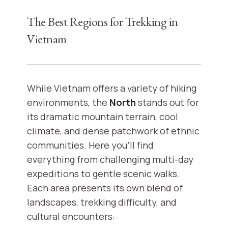
The Best Regions for Trekking in
Vietnam
While Vietnam offers a variety of hiking
environments, the
North
stands out for
its dramatic mountain terrain, cool
climate, and dense patchwork of ethnic
communities. Here you’ll find
everything from challenging multi-day
expeditions to gentle scenic walks.
Each area presents its own blend of
landscapes, trekking difficulty, and
cultural encounters: