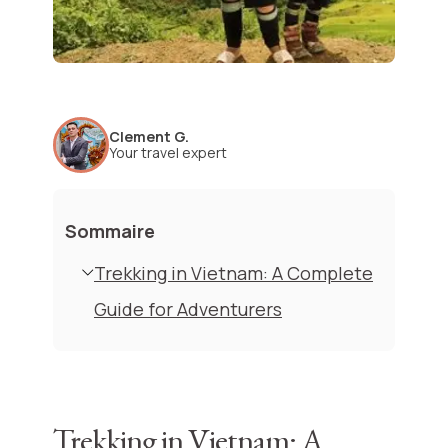
Clement G.
Your travel expert
Sommaire
Trekking in Vietnam: A Complete
Guide for Adventurers
Trekking in Vietnam: A