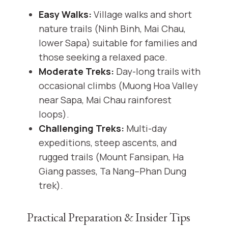
Easy Walks:
Village walks and short
nature trails (Ninh Binh, Mai Chau,
lower Sapa) suitable for families and
those seeking a relaxed pace.
Moderate Treks:
Day-long trails with
occasional climbs (Muong Hoa Valley
near Sapa, Mai Chau rainforest
loops).
Challenging Treks:
Multi-day
expeditions, steep ascents, and
rugged trails (Mount Fansipan, Ha
Giang passes, Ta Nang–Phan Dung
trek).
Practical Preparation & Insider Tips