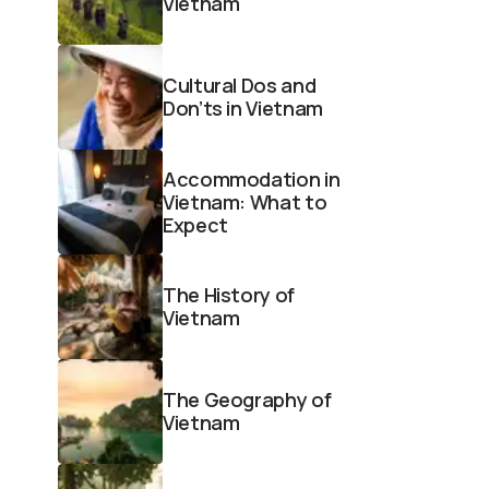
Vietnam
Cultural Dos and
Don’ts in Vietnam
Accommodation in
Vietnam: What to
Expect
The History of
Vietnam
The Geography of
Vietnam