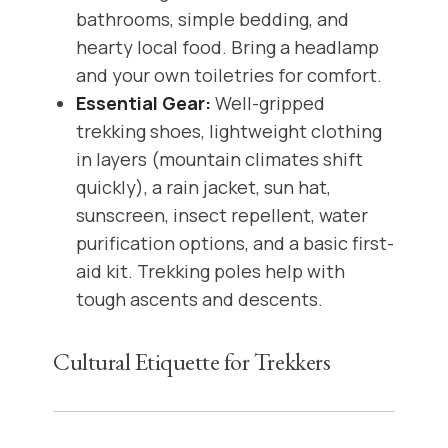
bathrooms, simple bedding, and
hearty local food. Bring a headlamp
and your own toiletries for comfort.
Essential Gear:
Well-gripped
trekking shoes, lightweight clothing
in layers (mountain climates shift
quickly), a rain jacket, sun hat,
sunscreen, insect repellent, water
purification options, and a basic first-
aid kit. Trekking poles help with
tough ascents and descents.
Cultural Etiquette for Trekkers