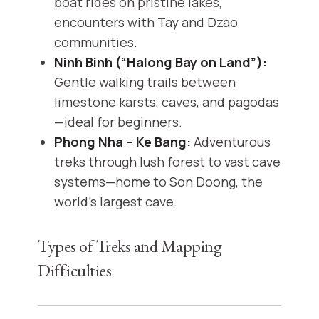
boat rides on pristine lakes,
encounters with Tay and Dzao
communities.
Ninh Binh (“Halong Bay on Land”):
Gentle walking trails between
limestone karsts, caves, and pagodas
—ideal for beginners.
Phong Nha – Ke Bang:
Adventurous
treks through lush forest to vast cave
systems—home to Son Doong, the
world’s largest cave.
Types of Treks and Mapping
Difficulties