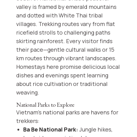
valley is framed by emerald mountains
and dotted with White Thai tribal
villages. Trekking routes vary from flat
ricefield strolls to challenging paths
skirting rainforest. Every visitor finds
their pace—gentle cultural walks or 15
km routes through vibrant landscapes.
Homestays here promise delicious local
dishes and evenings spent learning
about rice cultivation or traditional
weaving.
National Parks to Explore
Vietnam’s national parks are havens for
trekkers:
Ba Be National Park:
Jungle hikes,