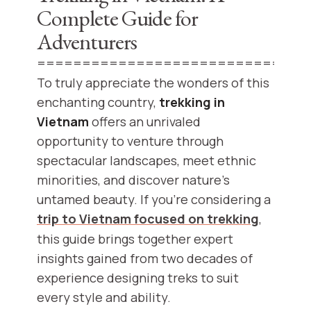
Complete Guide for
Adventurers
==============================
To truly appreciate the wonders of this
enchanting country,
trekking in
Vietnam
offers an unrivaled
opportunity to venture through
spectacular landscapes, meet ethnic
minorities, and discover nature’s
untamed beauty. If you’re considering a
trip to Vietnam focused on trekking
,
this guide brings together expert
insights gained from two decades of
experience designing treks to suit
every style and ability.