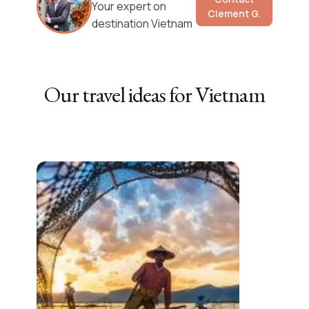
Your expert on
Clement G.
destination Vietnam
Our travel ideas for
Vietnam