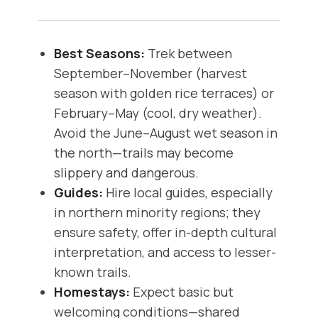
Best Seasons:
Trek between
September–November (harvest
season with golden rice terraces) or
February–May (cool, dry weather).
Avoid the June–August wet season in
the north—trails may become
slippery and dangerous.
Guides:
Hire local guides, especially
in northern minority regions; they
ensure safety, offer in-depth cultural
interpretation, and access to lesser-
known trails.
Homestays:
Expect basic but
welcoming conditions—shared