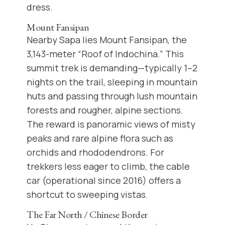
dress.
Mount Fansipan
Nearby Sapa lies Mount Fansipan, the
3,143-meter “Roof of Indochina.” This
summit trek is demanding—typically 1–2
nights on the trail, sleeping in mountain
huts and passing through lush mountain
forests and rougher, alpine sections.
The reward is panoramic views of misty
peaks and rare alpine flora such as
orchids and rhododendrons. For
trekkers less eager to climb, the cable
car (operational since 2016) offers a
shortcut to sweeping vistas.
The Far North / Chinese Border