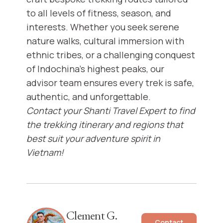
to all levels of fitness, season, and
interests. Whether you seek serene
nature walks, cultural immersion with
ethnic tribes, or a challenging conquest
of Indochina’s highest peaks, our
advisor team ensures every trek is safe,
authentic, and unforgettable.
Contact your Shanti Travel Expert to find
the trekking itinerary and regions that
best suit your adventure spirit in
Vietnam!
Clement G.
Contact