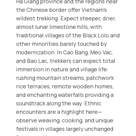
Ha Giang province and the regions near
the Chinese border offer Vietnam’s
wildest trekking. Expect steeper, drier,
almost lunar limestone hills, with
traditional villages of the Black Lolo and
other minorities barely touched by
modernization. In Cao Bang, Meo Vac,
and Bao Lac, trekkers can expect total
immersion in nature and village life:
rushing mountain streams, patchwork
rice terraces, remote wooden homes,
and enchanting waterfalls providing a
soundtrack along the way. Ethnic
encounters are a highlight here—
observe weaving, cooking, and unique
festivals in villages largely unchanged