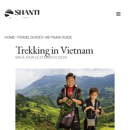
HOME
TRAVEL GUIDES
VIETNAM GUIDE
>
>
Trekking in Vietnam
MIS À JOUR LE 23 MARCH 2026