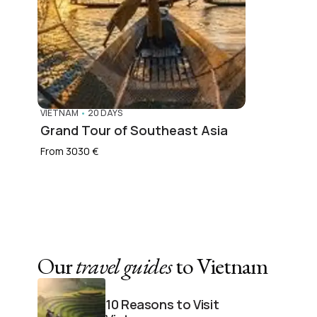
VIETNAM
•
20 DAYS
Grand Tour of Southeast Asia
From 3030 €
Our
travel guides
to Vietnam
10 Reasons to Visit