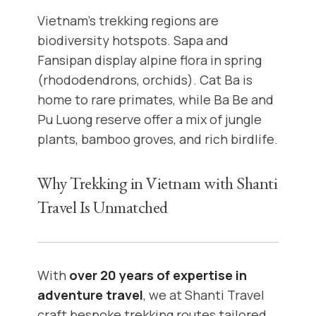
Vietnam’s trekking regions are
biodiversity hotspots. Sapa and
Fansipan display alpine flora in spring
(rhododendrons, orchids). Cat Ba is
home to rare primates, while Ba Be and
Pu Luong reserve offer a mix of jungle
plants, bamboo groves, and rich birdlife.
Why Trekking in Vietnam with Shanti
Travel Is Unmatched
With
over 20 years of expertise in
adventure travel
, we at Shanti Travel
craft bespoke trekking routes tailored