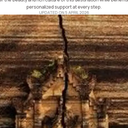
personalized support at every step.
UPDATED ON 5 APRIL 2026