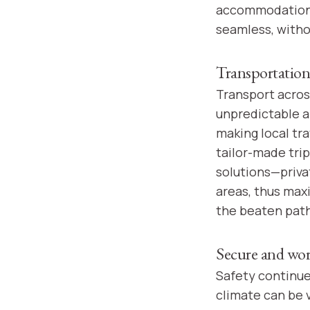
accommodations 
seamless, witho
Transportation
Transport acros
unpredictable a
making local tr
tailor-made tri
solutions—priva
areas, thus max
the beaten path
Secure and worr
Safety continues
climate can be v