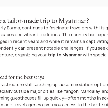
a tailor-made trip to Myanmar?
ly Burma, continues to fascinate travelers with its 
capes and vibrant traditions. The country has expe
ges in recent years and while it remains a captivatin
endently can present notable challenges. If you see
nture, organizing your
trip to Myanmar
with special
ead for the best stays
frastructure still catching up, accommodation optio
ecially outside major cities like Yangon, Mandalay, a
ming guesthouses fill up quickly—often months in ad
r-made travel agency gives you access to the best-su