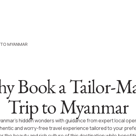
P TO MYANMAR
y Book a Tailor-M
Trip to Myanmar
anmar’s hidden wonders with guidance from expert local oper
thentic and worry-free travel experience tailored to your pre
r the beauty and rich culture of this destination while benefit