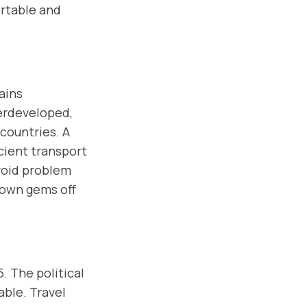
rtable and
ains
derdeveloped,
countries. A
cient transport
void problem
nown gems off
. The political
able. Travel