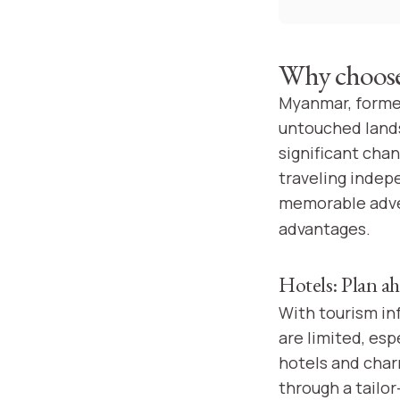
Why choose 
Myanmar, former
untouched lands
significant chan
traveling indep
memorable adve
advantages.
Hotels: Plan ah
With tourism in
are limited, esp
hotels and char
through a tailo