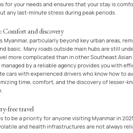
for your needs and ensures that your stay is comfo
ut any last-minute stress during peak periods.
: Comfort and discovery
s Myanmar, particularly beyond key urban areas, rem
nd basic. Many roads outside main hubs are still un
avel more complicated than in other Southeast Asian 
p managed by a reliable agency provides you with effi
te cars with experienced drivers who know how to a
imizing time, comfort, and the discovery of lesser-k
.
y-free travel
 to be a priority for anyone visiting Myanmar in 2025
olatile and health infrastructures are not always reli