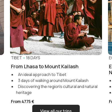
TIBET
•
18 DAYS
E
From Lhasa to Mount Kailash
E
N
An ideal approach to Tibet
3 days of walking around Mount Kailash
Discovering the region's cultural and natural
heritage
From 4775 €
F
View all our trips