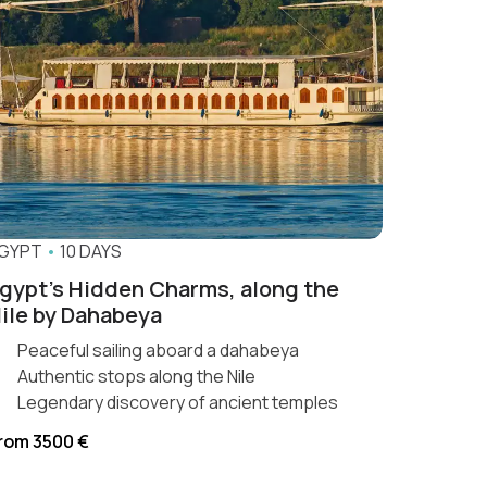
GYPT
•
10 DAYS
gypt’s Hidden Charms, along the
ile by Dahabeya
Peaceful sailing aboard a dahabeya
Authentic stops along the Nile
Legendary discovery of ancient temples
rom 3500 €