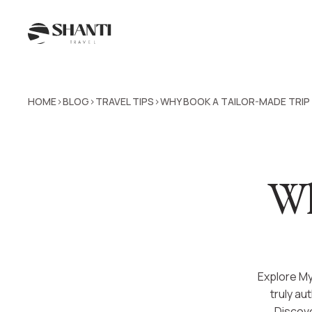
HOME
BLOG
TRAVEL TIPS
WHY BOOK A TAILOR-MADE TRI
>
>
>
Wh
Explore My
truly au
Discove