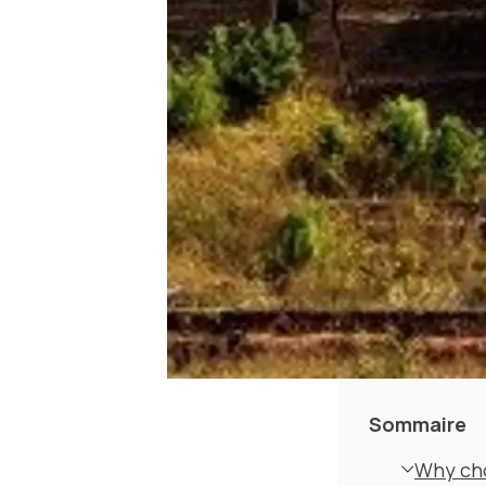
Sommaire
Why cho