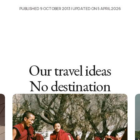
PUBLISHED 9 OCTOBER 2013
| UPDATED ON 5 APRIL 2026
Our travel ideas
No destination