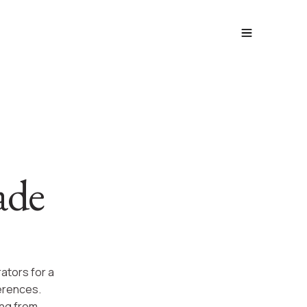
ade
ators for a
ferences.
ing from