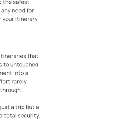
o the safest
, any need for
 your itinerary
tineraries that
rs to untouched
ment into a
fort rarely
y through
ust a trip but a
 total security,