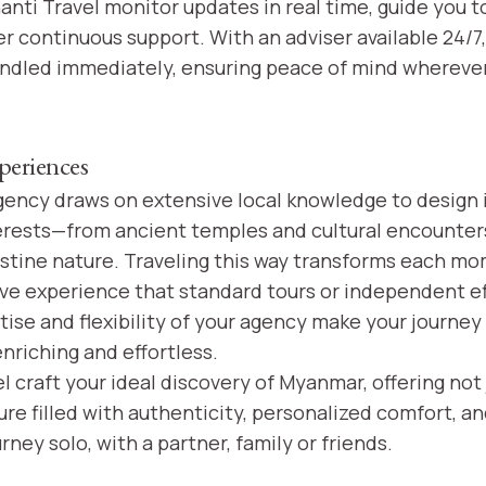
anti Travel monitor updates in real time, guide you t
er continuous support. With an adviser available 24/7
andled immediately, ensuring peace of mind wherever
periences
gency draws on extensive local knowledge to design i
terests—from ancient temples and cultural encounte
stine nature. Traveling this way transforms each mo
ve experience that standard tours or independent ef
tise and flexibility of your agency make your journe
riching and effortless.
l craft your ideal discovery of Myanmar, offering not j
e filled with authenticity, personalized comfort, and
ney solo, with a partner, family or friends.