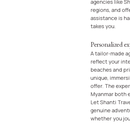
agencies like Sh
regions, and off
assistance is h
takes you.
Personalized ex
A tailor-made a
reflect your in
beaches and pri
unique, immersi
offer. The exper
Myanmar both en
Let Shanti Trave
genuine adventur
whether you jour