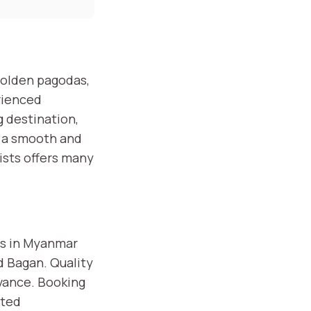
golden pagodas,
rienced
g destination,
k a smooth and
ists offers many
ns in Myanmar
nd Bagan. Quality
vance. Booking
ited