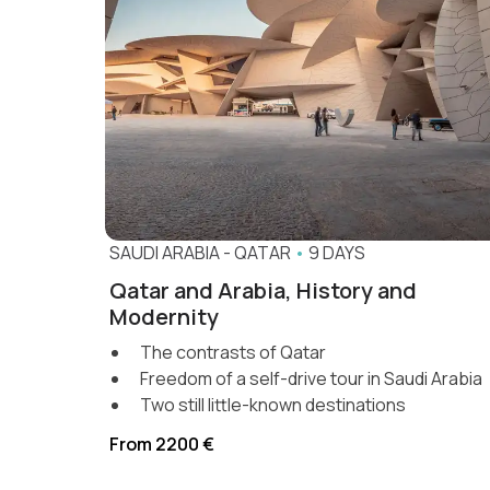
SAUDI ARABIA
-
QATAR
•
9 DAYS
Qatar and Arabia, History and
Modernity
The contrasts of Qatar
Freedom of a self-drive tour in Saudi Arabia
Two still little-known destinations
From 2200 €