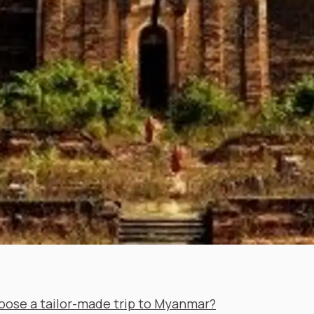
ose a tailor-made trip to Myanmar?