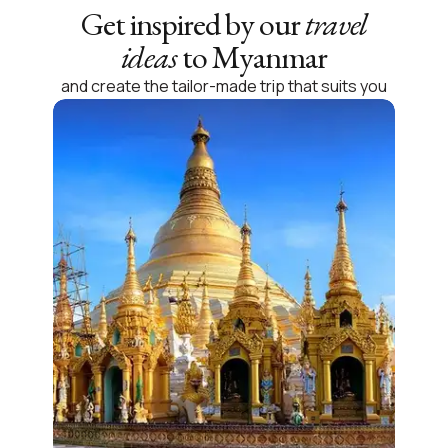
Get inspired by our
travel
ideas
to Myanmar
and create the tailor-made trip that suits you