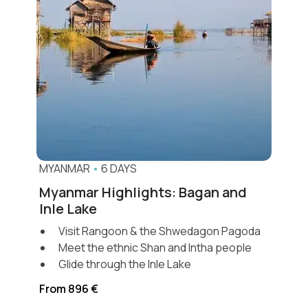
MYANMAR
•
6 DAYS
Myanmar Highlights: Bagan and
Inle Lake
Visit Rangoon & the Shwedagon Pagoda
Meet the ethnic Shan and Intha people
Glide through the Inle Lake
From 896 €