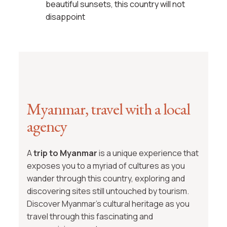
beautiful sunsets, this country will not
disappoint
Myanmar, travel with a local
agency
A
trip to Myanmar
is a unique experience that
exposes you to a myriad of cultures as you
wander through this country, exploring and
discovering sites still untouched by tourism.
Discover Myanmar’s cultural heritage as you
travel through this fascinating and