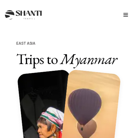
EAST ASIA
Trips to
Myanmar