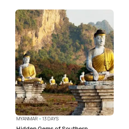
MYANMAR
•
13 DAYS
Hidden Gems of Southern