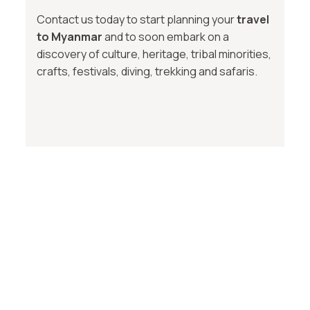
Contact us today to start planning your
travel
to Myanmar
and to soon embark on a
discovery of culture, heritage, tribal minorities,
crafts, festivals, diving, trekking and safaris.