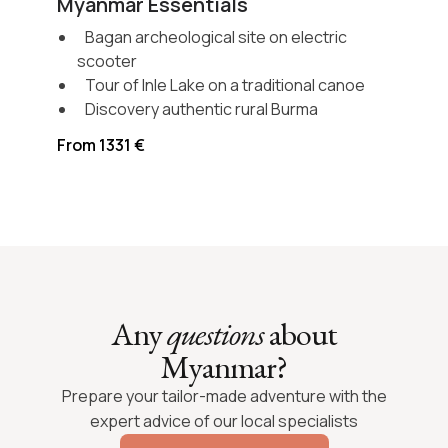
Myanmar Essentials
Bagan archeological site on electric
scooter
Tour of Inle Lake on a traditional canoe
Discovery authentic rural Burma
From 1331 €
Any
questions
about
Myanmar?
Prepare your tailor-made adventure with the
expert advice of our local specialists