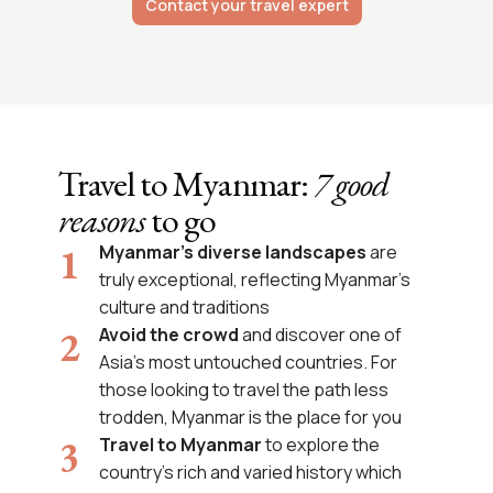
Contact your travel expert
Travel to Myanmar:
7 good
reasons
to go
Myanmar’s diverse landscapes
are
truly exceptional, reflecting Myanmar’s
culture and traditions
Avoid the crowd
and discover one of
Asia’s most untouched countries. For
those looking to travel the path less
trodden, Myanmar is the place for you
Travel to Myanmar
to explore the
country’s rich and varied history which