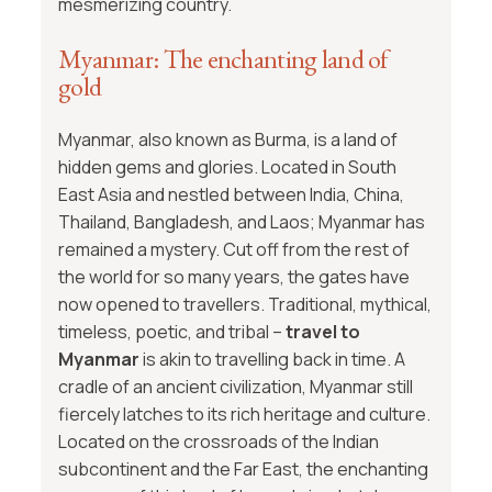
mesmerizing country.
Myanmar: The enchanting land of
gold
Myanmar, also known as Burma, is a land of
hidden gems and glories. Located in South
East Asia and nestled between India, China,
Thailand, Bangladesh, and Laos; Myanmar has
remained a mystery. Cut off from the rest of
the world for so many years, the gates have
now opened to travellers. Traditional, mythical,
timeless, poetic, and tribal –
travel to
Myanmar
is akin to travelling back in time. A
cradle of an ancient civilization, Myanmar still
fiercely latches to its rich heritage and culture.
Located on the crossroads of the Indian
subcontinent and the Far East, the enchanting