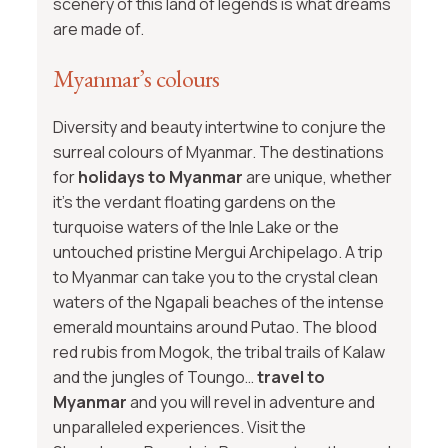
scenery of this land of legends is what dreams
are made of.
Myanmar’s colours
Diversity and beauty intertwine to conjure the
surreal colours of Myanmar. The destinations
for
holidays to Myanmar
are unique, whether
it’s the verdant floating gardens on the
turquoise waters of the Inle Lake or the
untouched pristine Mergui Archipelago. A trip
to Myanmar can take you to the crystal clean
waters of the Ngapali beaches of the intense
emerald mountains around Putao. The blood
red rubis from Mogok, the tribal trails of Kalaw
and the jungles of Toungo…
travel to
Myanmar
and you will revel in adventure and
unparalleled experiences. Visit the