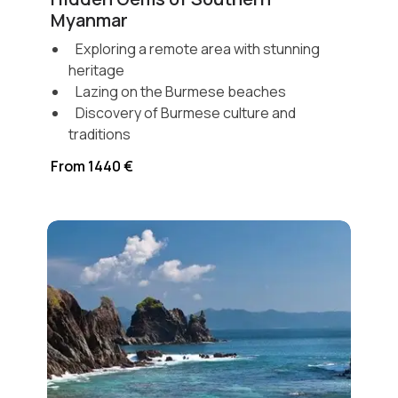
Myanmar
Exploring a remote area with stunning
heritage
Lazing on the Burmese beaches
Discovery of Burmese culture and
traditions
From 1440 €