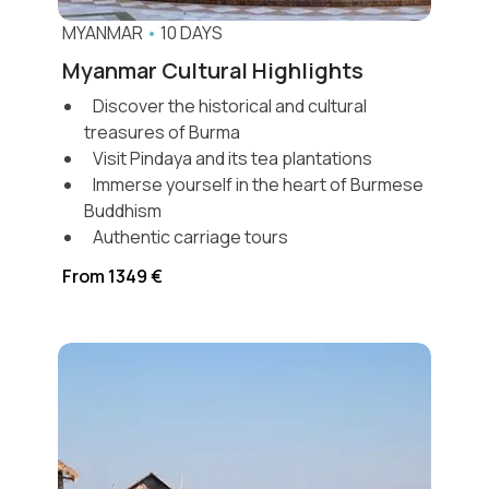
MYANMAR
•
10 DAYS
Myanmar Cultural Highlights
Discover the historical and cultural
treasures of Burma
Visit Pindaya and its tea plantations
Immerse yourself in the heart of Burmese
Buddhism
Authentic carriage tours
From 1349 €