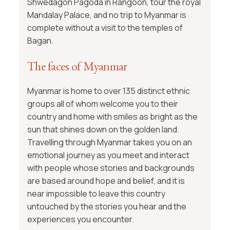
Shwedagon Pagoda in Rangoon, tour the royal
Mandalay Palace, and no trip to Myanmar is
complete without a visit to the temples of
Bagan.
The faces of Myanmar
Myanmar is home to over 135 distinct ethnic
groups all of whom welcome you to their
country and home with smiles as bright as the
sun that shines down on the golden land.
Travelling through Myanmar takes you on an
emotional journey as you meet and interact
with people whose stories and backgrounds
are based around hope and belief, and it is
near impossible to leave this country
untouched by the stories you hear and the
experiences you encounter.