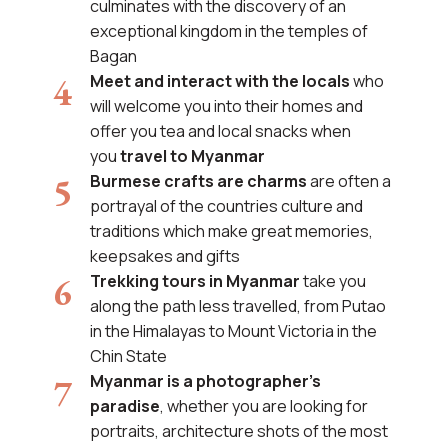
culminates with the discovery of an
exceptional kingdom in the temples of
Bagan
Meet and interact with the locals
who
will welcome you into their homes and
offer you tea and local snacks when
you
travel to Myanmar
Burmese crafts are charms
are often a
portrayal of the countries culture and
traditions which make great memories,
keepsakes and gifts
Trekking tours in Myanmar
take you
along the path less travelled, from Putao
in the Himalayas to Mount Victoria in the
Chin State
Myanmar is a photographer's
paradise
, whether you are looking for
portraits, architecture shots of the most