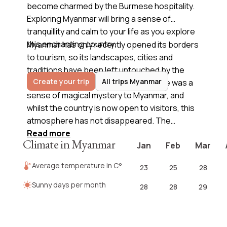
become charmed by the Burmese hospitality.
Exploring Myanmar will bring a sense of
tranquillity and calm to your life as you explore
this enchanting country.
Myanmar has only recently opened its borders
to tourism, so its landscapes, cities and
traditions have been left untouched by the
Create your trip
All trips Myanmar
outside world. For so many years there was a
sense of magical mystery to Myanmar, and
whilst the country is now open to visitors, this
atmosphere has not disappeared. The
untouched lands can be a refreshing sight
Read more
Climate in Myanmar
Jan
Feb
Mar
compared to many sites in Asia, but it is
Myanmar’s authentic culture and religion, and
Average temperature in C°
23
25
28
the kind people, that will truly captivate you
when you
travel to Myanmar
. Check out our
Sunny days per month
28
28
29
suggested itineraries and contact us today so
we can start designing your
trip to Myanma