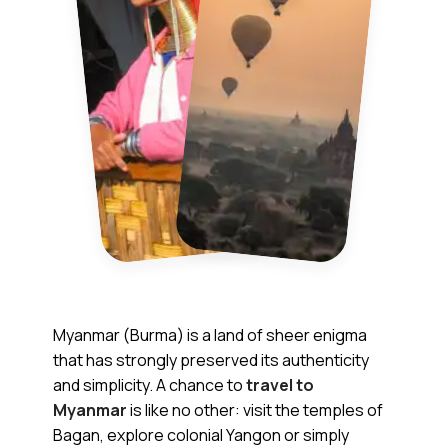
Myanmar (Burma) is a land of sheer enigma
that has strongly preserved its authenticity
and simplicity. A chance to
travel to
Myanmar
is like no other: visit the temples of
Bagan, explore colonial Yangon or simply