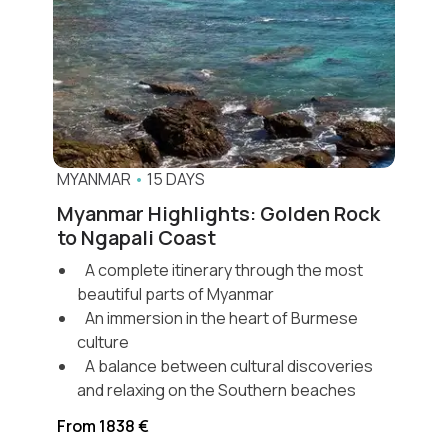
MYANMAR
•
15 DAYS
Myanmar Highlights: Golden Rock
to Ngapali Coast
A complete itinerary through the most
beautiful parts of Myanmar
An immersion in the heart of Burmese
culture
A balance between cultural discoveries
and relaxing on the Southern beaches
From 1838 €