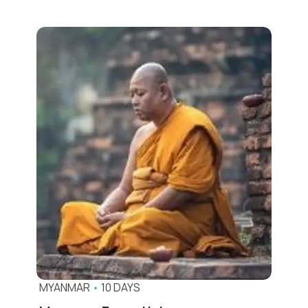
MYANMAR
•
10 DAYS