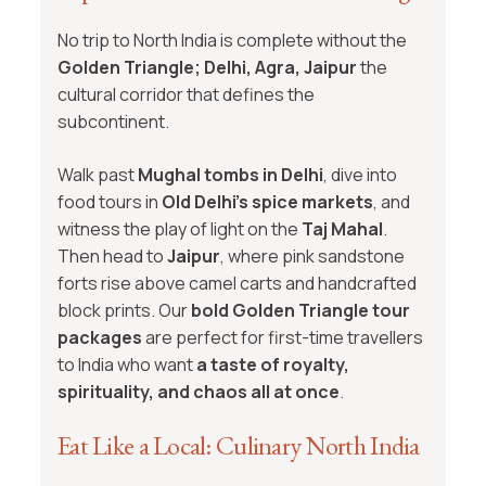
No trip to North India is complete without the
Golden Triangle; Delhi, Agra, Jaipur
the
cultural corridor that defines the
subcontinent.
Walk past
Mughal tombs in Delhi
, dive into
food tours in
Old Delhi’s spice markets
, and
witness the play of light on the
Taj Mahal
.
Then head to
Jaipur
, where pink sandstone
forts rise above camel carts and handcrafted
block prints. Our
bold Golden Triangle tour
packages
are perfect for first-time travellers
to India who want
a taste of royalty,
spirituality, and chaos all at once
.
Eat Like a Local: Culinary North India