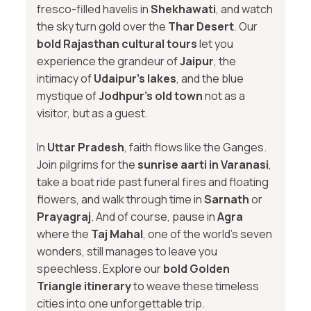
fresco-filled havelis in
Shekhawati
, and watch
the sky turn gold over the
Thar Desert
. Our
bold Rajasthan cultural tours
let you
experience the grandeur of
Jaipur
, the
intimacy of
Udaipur’s lakes
, and the blue
mystique of
Jodhpur’s old town
not as a
visitor, but as a guest.
In
Uttar Pradesh
, faith flows like the Ganges.
Join pilgrims for the
sunrise aarti in Varanasi
,
take a boat ride past funeral fires and floating
flowers, and walk through time in
Sarnath
or
Prayagraj
. And of course, pause in
Agra
where the
Taj Mahal
, one of the world’s seven
wonders, still manages to leave you
speechless. Explore our
bold Golden
Triangle itinerary
to weave these timeless
cities into one unforgettable trip.