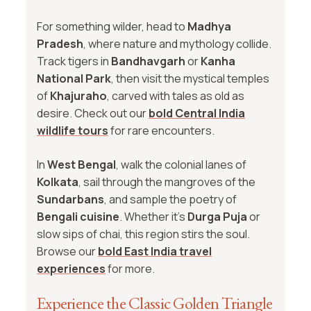
For something wilder, head to
Madhya
Pradesh
, where nature and mythology collide.
Track tigers in
Bandhavgarh
or
Kanha
National Park
, then visit the mystical temples
of
Khajuraho
, carved with tales as old as
desire. Check out our
bold Central India
wildlife tours
for rare encounters.
In
West Bengal
, walk the colonial lanes of
Kolkata
, sail through the mangroves of the
Sundarbans
, and sample the poetry of
Bengali cuisine
. Whether it’s
Durga Puja
or
slow sips of chai, this region stirs the soul.
Browse our
bold East India travel
experiences
for more.
Experience the Classic Golden Triangle