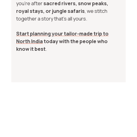
you're after
sacred rivers, snow peaks,
royal stays, or jungle safaris
, we stitch
together a story that’s all yours.
Start planning your tailor-made trip to
North India
today with the people who
know it best
.