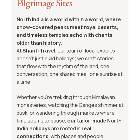
Pilgrimage Sites
North India is a world within a world, where
snow-covered peaks meet royal deserts,
and timeless temples echo with chants
older than history.
At
Shanti Travel
, our team of local experts
doesn’t just build holidays; we craft stories
that flow with the rhythm of the land, one
conversation, one shared meal, one sunrise at
a time.
Whether you're trekking through Himalayan
monasteries, watching the Ganges shimmer at
dusk, or wandering through markets where
time seems to pause,
our tailor-made North
India holidays
are rooted in
real
connections
, with places and people.