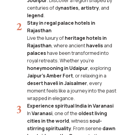
Jodhpur
. Discover a region shaped by
centuries of d
ynasties, artistry
, and
legend
.
Stay in regal palace hotels in
Rajasthan
Live the luxury of
heritage hotels in
Rajasthan
, where ancient
havelis
and
palaces
have been transformed into
royal retreats. Whether you’re
honeymooning in Udaipur
, exploring
Jaipur’s Amber Fort
, or relaxing in a
desert haveli in Jaisalmer
, every
moment feels like a journey into the past
wrapped in elegance.
Experience spiritual India in Varanasi
In
Varanasi
, one of the
oldest living
cities in the world
, witness
soul-
stirring spirituality
. From serene
dawn