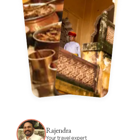
Rajendra
Your travel expert