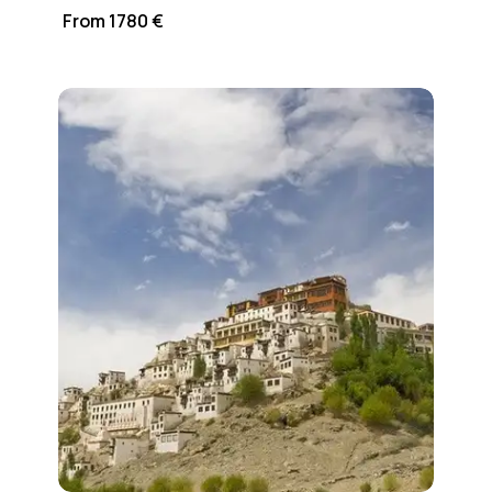
From 1780 €