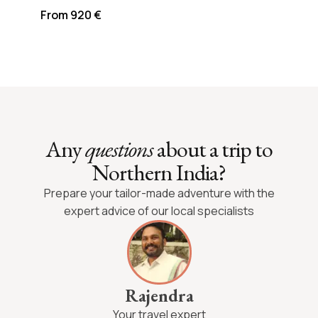
From 920 €
Any
questions
about a trip to
Northern India?
Prepare your tailor-made adventure with the
expert advice of our local specialists
Rajendra
Your travel expert