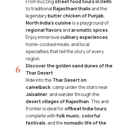
From buzzing
street food tours in Delhi
to traditional
Rajasthani thalis
and the
legendary
butter chicken of Punjab,
North India’s cuisine
is a playground of
regional flavors
and
aromatic spices
.
Enjoy immersive
culinary experiences
,
home-cooked meals, and local
specialties that tell the story of every
region.
Discover the golden sand dunes of the
Thar Desert
Ride into the
Thar Desert on
camelback
, camp under the stars near
Jaisalmer
, and wander through the
desert villages of Rajasthan
. This arid
frontier is ideal for
offbeat India tours
,
complete with
folk music, colorful
festivals
, and the
nomadic life of the