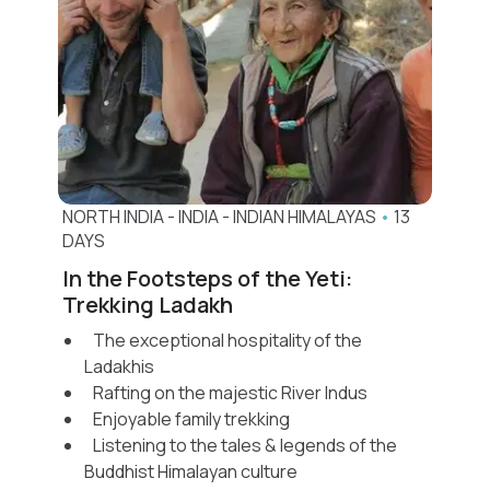
always invites you back
.
Let us help you design the
North India
journey you’ll never forget
.
Read more
NORTH INDIA
-
INDIA
-
INDIAN HIMALAYAS
•
13
DAYS
In the Footsteps of the Yeti:
Trekking Ladakh
The exceptional hospitality of the
Ladakhis
Rafting on the majestic River Indus
Enjoyable family trekking
Listening to the tales & legends of the
Buddhist Himalayan culture