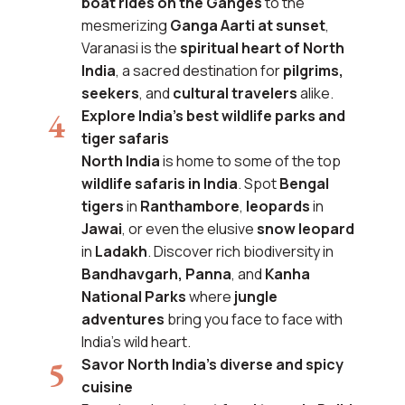
boat rides on the Ganges
to the
mesmerizing
Ganga Aarti at sunset
,
Varanasi is the
spiritual heart of North
India
, a sacred destination for
pilgrims,
seekers
, and
cultural travelers
alike.
Explore India’s best wildlife parks and
tiger safaris
North India
is home to some of the top
wildlife safaris in India
. Spot
Bengal
tigers
in
Ranthambore
,
leopards
in
Jawai
, or even the elusive
snow leopard
in
Ladakh
. Discover rich biodiversity in
Bandhavgarh, Panna
, and
Kanha
National Parks
where
jungle
adventures
bring you face to face with
India’s wild heart.
Savor North India’s diverse and spicy
cuisine