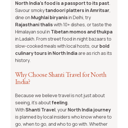
North India’s food is a passport to its past
.
Savour smoky
tandoori platters in Amritsar
,
dine on
Mughlai biryanis
in Delhi, try
Rajasthani thalis
with 10+ dishes, or taste the
Himalayan soul in
Tibetan momos and thukpa
in Ladakh. From street food in night bazaars to
slow-cooked meals with local hosts, our
bold
culinary tours in North India
are as rich as its
history.
Why Choose Shanti Travel for North
India?
Because we believe travel is not just about
seeing, it's about
feeling
.
With
Shanti Travel
, your
North India journey
is planned by local insiders who know where to
go, when to go, and who to go with. Whether