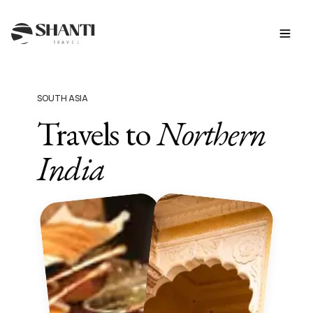
SOUTH ASIA
Travels to
Northern
India