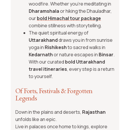
woodfire. Whether you’re meditating in
Dharamshala
or hiking the Dhauladhar,
our
bold Himachal tour package
combine stillness with storytelling.
The quiet spiritual energy of
Uttarakhand
draws you in from sunrise
yoga in
Rishikesh
to sacred walks in
Kedarnath
or nature escapes in
Binsar
.
With our curated
bold Uttarakhand
travel itineraries
, every step is a return
to yourself.
Of Forts, Festivals & Forgotten
Legends
Down in the plains and deserts,
Rajasthan
unfolds like an epic.
Live in palaces once home to kings, explore