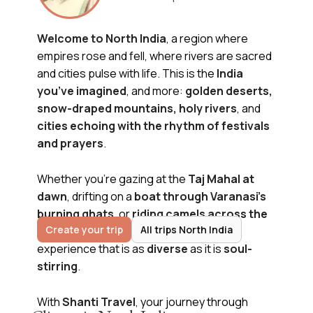
Welcome to North India
, a region where
empires rose and fell, where rivers are sacred
and cities pulse with life. This is the
India
you’ve imagined
, and more:
golden deserts,
snow-draped mountains, holy rivers
, and
cities echoing with the rhythm of festivals
and prayers
.
Whether you're gazing at the
Taj Mahal at
dawn
, drifting on a
boat through Varanasi’s
burning ghats
, or
riding camels across the
Create your trip
All trips North India
Thar Desert, North India
promises an
experience that is as
diverse
as it is
soul-
stirring
.
With
Shanti Travel
, your journey through