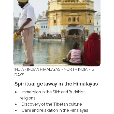
INDIA
-
INDIAN HIMALAYAS
-
NORTH INDIA
•
6
DAYS
Spiritual getaway in the Himalayas
Immersion in the Sikh and Buddhist
religions
Discovery of the Tibetan culture
Calm and relaxation in the Himalayas