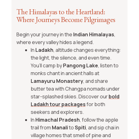
The Himalayas to the Heartland:
Where Journeys Become Pilgrimages
Begin your journey in the
Indian Himalayas
,
where every valley hides a legend.
In
Ladakh
, altitude changes everything:
the light, the silence, and even time.
You’ll camp by
Pangong Lake
, listen to
monks chant in ancient halls at
Lamayuru Monastery
, and share
butter tea with Changpa nomads under
star-splashed skies. Discover our
bold
Ladakh tour packages
for both
seekers and explorers.
In
Himachal Pradesh
, follow the apple
trail from
Manali
to
Spiti
, and sip chai in
village homes that smell of pine and