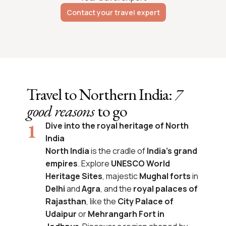
Contact your travel expert
Travel to Northern India:
7
good reasons
to go
Dive into the royal heritage of North
India
North India
is the cradle of
India’s grand
empires
. Explore
UNESCO World
Heritage Sites
, majestic
Mughal forts
in
Delhi
and
Agra
, and the
royal palaces of
Rajasthan
, like the
City Palace of
Udaipur
or
Mehrangarh Fort in