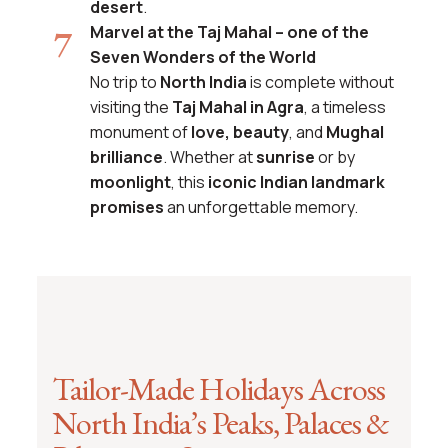
desert
.
Marvel at the Taj Mahal – one of the
Seven Wonders of the World
No trip to
North India
is complete without
visiting the
Taj Mahal in Agra
, a timeless
monument of
love, beauty
, and
Mughal
brilliance
. Whether at
sunrise
or by
moonlight
, this
iconic Indian landmark
promises
an unforgettable memory.
Tailor-Made Holidays Across
North India’s Peaks, Palaces &