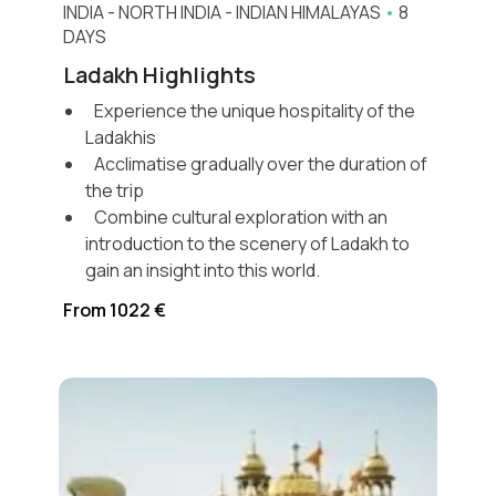
INDIA
-
NORTH INDIA
-
INDIAN HIMALAYAS
•
8
DAYS
Ladakh Highlights
Experience the unique hospitality of the
Ladakhis
Acclimatise gradually over the duration of
the trip
Combine cultural exploration with an
introduction to the scenery of Ladakh to
gain an insight into this world.
From 1022 €