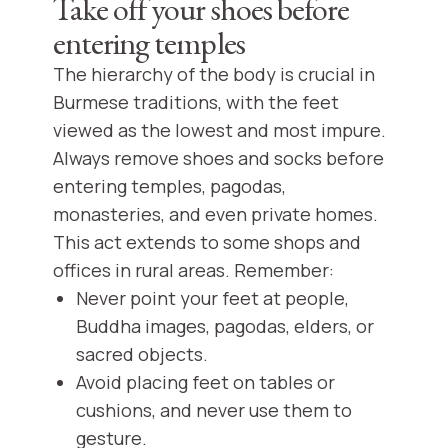
Take off your shoes before
entering temples
The hierarchy of the body is crucial in
Burmese traditions, with the feet
viewed as the lowest and most impure.
Always remove shoes and socks before
entering temples, pagodas,
monasteries, and even private homes.
This act extends to some shops and
offices in rural areas. Remember:
Never point your feet at people,
Buddha images, pagodas, elders, or
sacred objects.
Avoid placing feet on tables or
cushions, and never use them to
gesture.