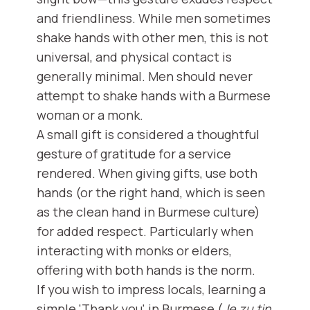
and friendliness. While men sometimes
shake hands with other men, this is not
universal, and physical contact is
generally minimal. Men should never
attempt to shake hands with a Burmese
woman or a monk.
A small gift is considered a thoughtful
gesture of gratitude for a service
rendered. When giving gifts, use both
hands (or the right hand, which is seen
as the clean hand in Burmese culture)
for added respect. Particularly when
interacting with monks or elders,
offering with both hands is the norm.
If you wish to impress locals, learning a
simple 'Thank you' in Burmese (
Je zu tin