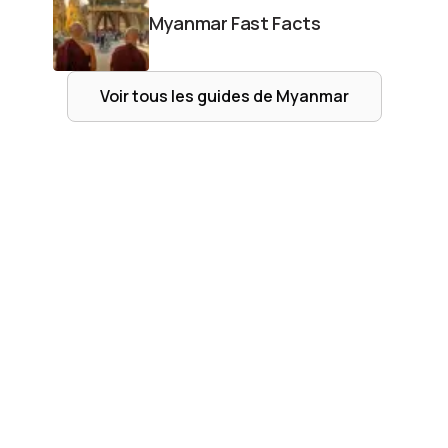
Myanmar Fast Facts
Voir tous les guides de
Myanmar