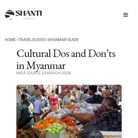
HOME
TRAVEL GUIDES
MYANMAR GUIDE
>
>
Cultural Dos and Don’ts
in Myanmar
MIS À JOUR LE 23 MARCH 2026