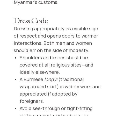
Myanmar’s customs.
Dress Code
Dressing appropriately is a visible sign
of respect and opens doors to warmer
interactions. Both men and women
should err on the side of modesty:
Shoulders and knees should be
covered at all religious sites—and
ideally elsewhere.
A Burmese
longyi
(traditional
wraparound skirt) is widely worn and
appreciated if adopted by
foreigners.
Avoid see-through or tight-fitting
clothing, short skirts, shorts, or