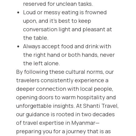
reserved for unclean tasks.
Loud or messy eating is frowned
upon, and it's best to keep
conversation light and pleasant at
the table.
Always accept food and drink with
the right hand or both hands, never
the left alone.
By following these cultural norms, our
travelers consistently experience a
deeper connection with local people,
opening doors to warm hospitality and
unforgettable insights. At Shanti Travel,
our guidance is rooted in two decades
of travel expertise in Myanmar—
preparing you for a journey that is as