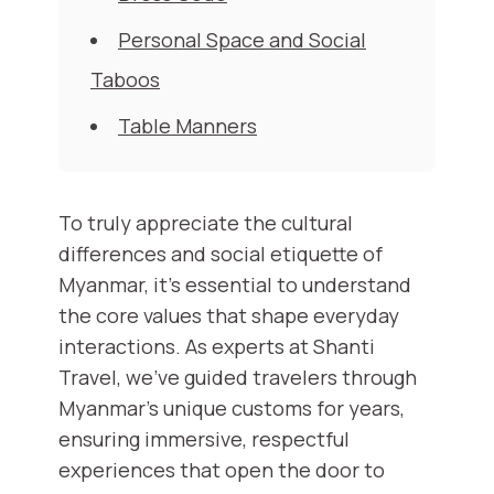
Personal Space and Social
Taboos
Table Manners
To truly appreciate the cultural
differences and social etiquette of
Myanmar, it's essential to understand
the core values that shape everyday
interactions. As experts at Shanti
Travel, we've guided travelers through
Myanmar’s unique customs for years,
ensuring immersive, respectful
experiences that open the door to