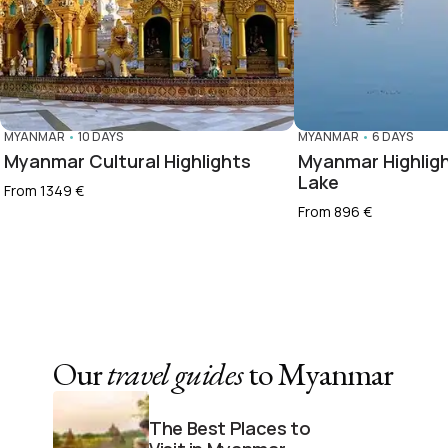
MYANMAR
•
10 DAYS
MYANMAR
•
6 DAYS
Myanmar Cultural Highlights
Myanmar Highligh
Lake
From 1349 €
From 896 €
Our
travel guides
to Myanmar
The Best Places to