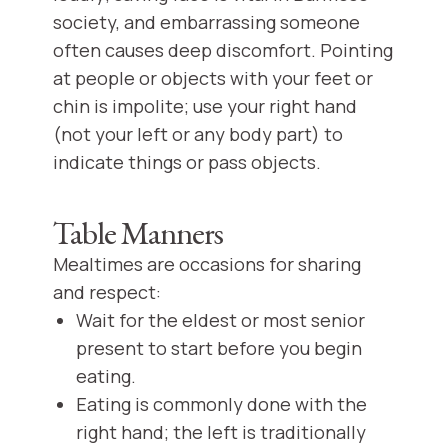
society, and embarrassing someone
often causes deep discomfort. Pointing
at people or objects with your feet or
chin is impolite; use your right hand
(not your left or any body part) to
indicate things or pass objects.
Table Manners
Mealtimes are occasions for sharing
and respect:
Wait for the eldest or most senior
present to start before you begin
eating.
Eating is commonly done with the
right hand; the left is traditionally