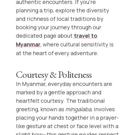
authentic encounters. If you're
planning a trip, explore the diversity
and richness of local traditions by
booking your journey through our
dedicated page about
travel to
Myanmar
, where cultural sensitivity is
at the heart of every adventure.
Courtesy & Politeness
In Myanmar, everyday encounters are
marked by a gentle approach and
heartfelt courtesy. The traditional
greeting, known as
mingalaba
, involves
placing your hands together in a prayer-
like gesture at chest or face level with a
slight bow—this gesture exudes respect