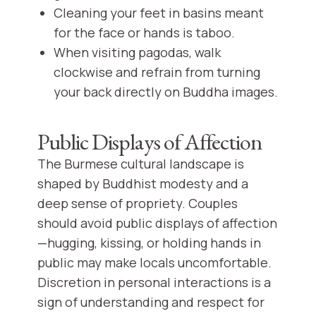
Cleaning your feet in basins meant
for the face or hands is taboo.
When visiting pagodas, walk
clockwise and refrain from turning
your back directly on Buddha images.
Public Displays of Affection
The Burmese cultural landscape is
shaped by Buddhist modesty and a
deep sense of propriety. Couples
should avoid public displays of affection
—hugging, kissing, or holding hands in
public may make locals uncomfortable.
Discretion in personal interactions is a
sign of understanding and respect for