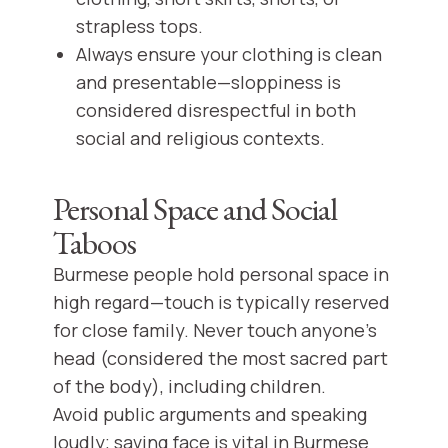
strapless tops.
Always ensure your clothing is clean
and presentable—sloppiness is
considered disrespectful in both
social and religious contexts.
Personal Space and Social
Taboos
Burmese people hold personal space in
high regard—touch is typically reserved
for close family. Never touch anyone’s
head (considered the most sacred part
of the body), including children.
Avoid public arguments and speaking
loudly; saving face is vital in Burmese