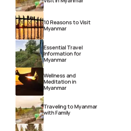
Visit in Myanmar
10 Reasons to Visit
Myanmar
Essential Travel
Information for
Myanmar
Wellness and
Meditation in
Myanmar
Traveling to Myanmar
with Family