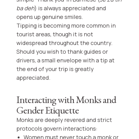
ba deh
) is always appreciated and
opens up genuine smiles.
Tipping is becoming more common in
tourist areas, though it is not
widespread throughout the country.
Should you wish to thank guides or
drivers, a small envelope with a tip at
the end of your trip is greatly
appreciated.
Interacting with Monks and
Gender Etiquette
Monks are deeply revered and strict
protocols govern interactions:
Women must never touch a monk or