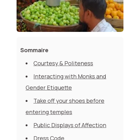
Sommaire
Courtesy & Politeness
Interacting with Monks and
Gender Etiquette
Take off your shoes before
entering temples
Public Displays of Affection
Dress Code