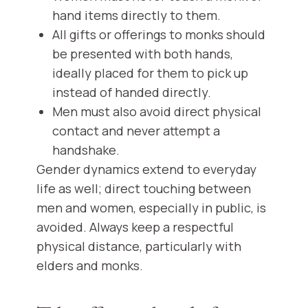
hand items directly to them.
All gifts or offerings to monks should
be presented with both hands,
ideally placed for them to pick up
instead of handed directly.
Men must also avoid direct physical
contact and never attempt a
handshake.
Gender dynamics extend to everyday
life as well; direct touching between
men and women, especially in public, is
avoided. Always keep a respectful
physical distance, particularly with
elders and monks.