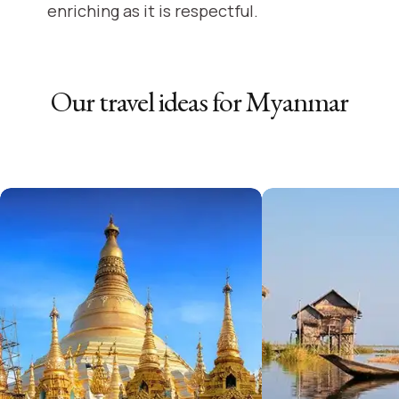
enriching as it is respectful.
Our travel ideas for
Myanmar