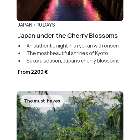
JAPAN
•
10 DAYS
Japan under the Cherry Blossoms
An authentic night in a ryokan with onsen
The most beautiful shrines of Kyoto
Sakura season, Japan's cherry blossoms
From 2200 €
The must-haves