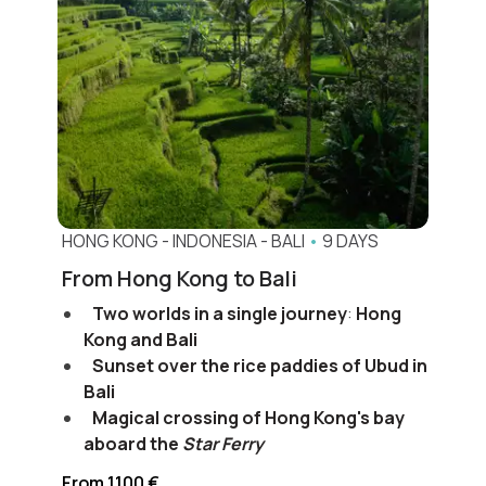
HONG KONG
-
INDONESIA
-
BALI
•
9 DAYS
From Hong Kong to Bali
Two worlds in a single journey
:
Hong
Kong and Bali
Sunset over the rice paddies of Ubud in
Bali
Magical crossing of Hong Kong's bay
aboard the
Star Ferry
From 1100 €