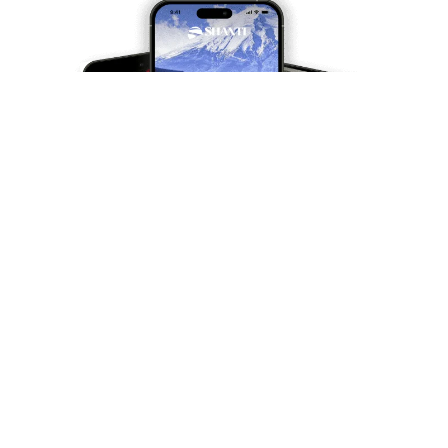
Travel differently, travel
better
Subscribe and receive our travel inspirations and
practical advice twice a month.
Your email