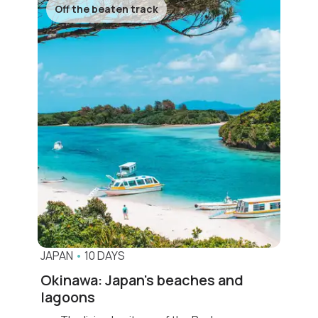
Off the beaten track
JAPAN
•
10 DAYS
Okinawa: Japan's beaches and
lagoons