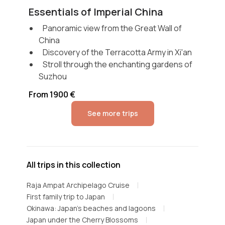
Essentials of Imperial China
Panoramic view from the Great Wall of
China
Discovery of the Terracotta Army in Xi'an
Stroll through the enchanting gardens of
Suzhou
From 1900 €
See more trips
All trips in this collection
Raja Ampat Archipelago Cruise
First family trip to Japan
Okinawa: Japan's beaches and lagoons
Japan under the Cherry Blossoms