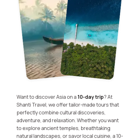
Want to discover Asia on a
10-day trip
? At
Shanti Travel, we offer tailor-made tours that
perfectly combine cultural discoveries,
adventure, and relaxation. Whether you want
to explore ancient temples, breathtaking
natural landscapes, or savor local cuisine, a 10-