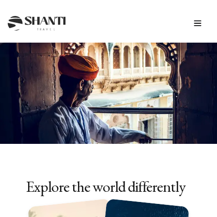
INSPIRATION
10-Day Tours in Asia
Explore the world differently
Discover our trips