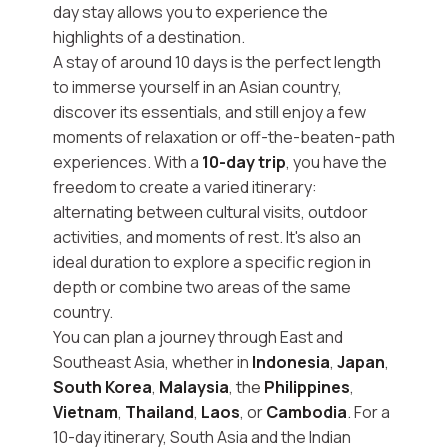
day stay allows you to experience the
highlights of a destination.
A stay of around 10 days is the perfect length
to immerse yourself in an Asian country,
discover its essentials, and still enjoy a few
moments of relaxation or off-the-beaten-path
experiences. With a
10-day trip
, you have the
freedom to create a varied itinerary:
alternating between cultural visits, outdoor
activities, and moments of rest. It's also an
ideal duration to explore a specific region in
depth or combine two areas of the same
country.
You can plan a journey through East and
Southeast Asia, whether in
Indonesia
,
Japan
,
South Korea
,
Malaysia
, the
Philippines
,
Vietnam
,
Thailand
,
Laos
, or
Cambodia
. For a
10-day itinerary, South Asia and the Indian