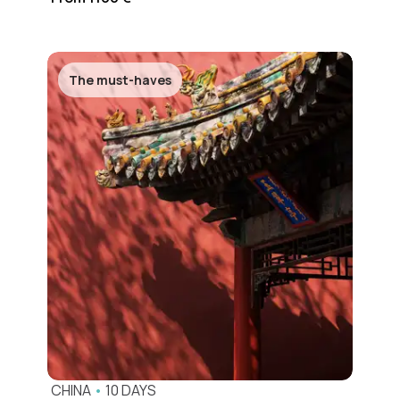
The must-haves
CHINA
•
10 DAYS