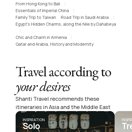
From Hong Kong to Bali
Essentials of Imperial China
Family Trip to Taiwan
Road Trip in Saudi Arabia
Egypt’s Hidden Charms, along the Nile by Dahabeya
Chic and Charm in Armenia
Qatar and Arabia, History and Modernity
Travel according to
your desires
Shanti Travel recommends these
itineraries in Asia and the Middle East
INSPIRATION
INSPI
Solo
Tr