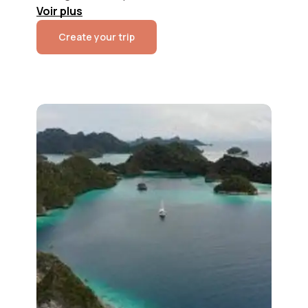
Voir
plus
Create your trip