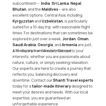
subcontinent---
India
,
Sri Lanka
,
Nepal
,
Bhutan
, and the
Maldives
---are also
excellent options. Central Asia, including
Kyrgyzstan
and
Uzbekistan
, is particularly
suited for a 10-day trip, with reasonable flight
times. For destinations that can sometimes be
explored in just over a week,
Jordan
,
Oman
,
Saudi Arabia
,
Georgia
, and
Armenia
are just
a few hours from Western Europe.
A 10-day trip can be easily tailored to your
interests, whether you are passionate about
nature, culture, or simply seeking relaxation.
Our experts are here to create a journey that
reflects you, balancing discovery and
downtime. Contact our
Shanti Travel experts
today for a
tailor-made itinerary
designed to
meet your desires and needs. With our local
expertise, you are guaranteed an
unforgettable experience.