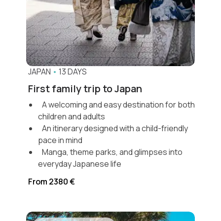
JAPAN
•
13 DAYS
First family trip to Japan
A welcoming and easy destination for both
children and adults
An itinerary designed with a child-friendly
pace in mind
Manga, theme parks, and glimpses into
everyday Japanese life
From 2380 €