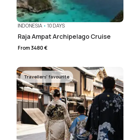
INDONESIA
•
10 DAYS
Raja Ampat Archipelago Cruise
From 3480 €
Travellers' favourite