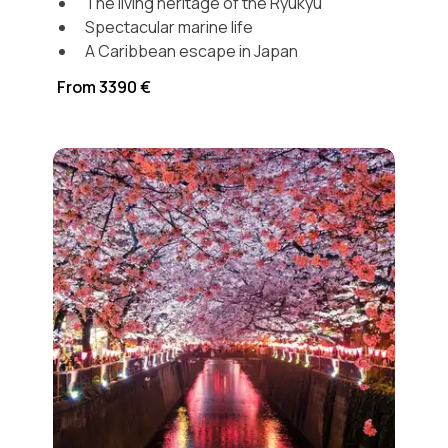
The living heritage of the Ryukyu
Spectacular marine life
A Caribbean escape in Japan
From 3390 €