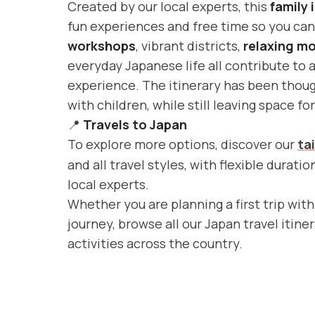
Created by our local experts, this
family 
fun experiences and free time so you ca
workshops
, vibrant districts,
relaxing m
everyday Japanese life all contribute to 
experience. The itinerary has been though
with children, while still leaving space f
📍
Travels to Japan
To explore more options, discover our
ta
and all travel styles, with flexible durati
local experts.
Whether you are planning a first trip with
journey, browse all our Japan travel itine
activities across the country.