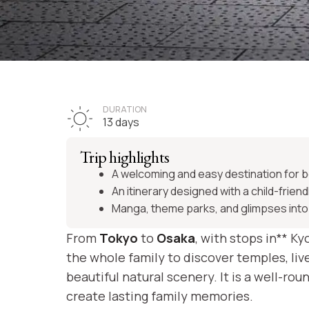
TRIP JAPAN
First family tr
DURATION
13 days
to Japan
Trip highlights
A welcoming and easy destination for b
An itinerary designed with a child-friend
Manga, theme parks, and glimpses into
See itinerary
From
Tokyo
to
Osaka
, with stops in** Ky
the whole family to discover temples, li
beautiful natural scenery. It is a well-
create lasting family memories.