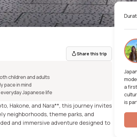
Durat
ip
Share this trip
Japan
oth children and adults
moder
ly pace in mind
a firs
 everyday Japanese life
cultu
is par
oto, Hakone, and Nara**, this journey invites
vely neighborhoods, theme parks, and
rounded and immersive adventure designed to