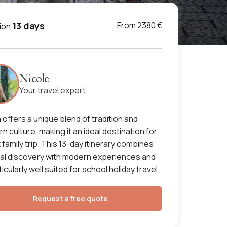
13 days
From 2380 €
ion
Nicole
Your travel expert
 offers a unique blend of tradition and
n culture, making it an ideal destination for
t family trip. This 13-day itinerary combines
ral discovery with modern experiences and
ticularly well suited for school holiday travel.
Request a free quote