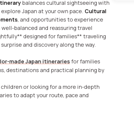
itinerary
balances cultural sightseeing with
n explore Japan at your own pace.
Cultural
oments
, and opportunities to experience
a well-balanced and reassuring travel
tfully** designed for families** traveling
or surprise and discovery along the way.
ilor-made Japan itineraries
for families
ons, destinations and practical planning by
 children or looking for a more in-depth
raries to adapt your route, pace and