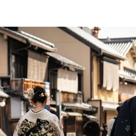
Firs
13 d