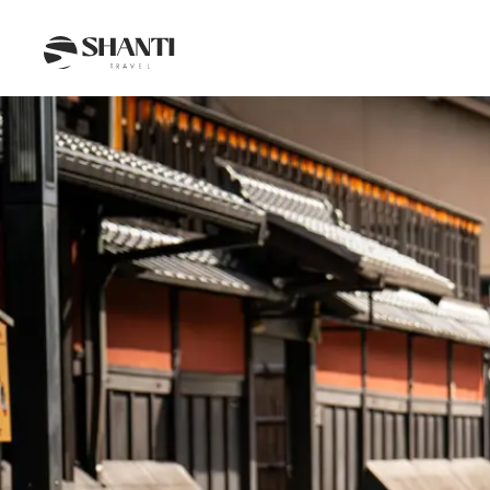
Intro
Itinerary
Day by day
Budget
FAQ