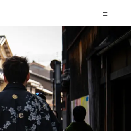
t family trip to Japan
Request a free quote
ays
-
From
2380
€