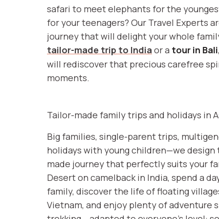
safari to meet elephants for the youngest,
for your teenagers? Our Travel Experts a
journey that will delight your whole famil
tailor-made trip to India
or a
tour in Bali
will rediscover that precious carefree spi
moments.
Tailor-made family trips and holidays in A
Big families, single-parent trips, multigen
holidays with young children—we design t
made journey that perfectly suits your fa
Desert on camelback in India, spend a da
family, discover the life of floating villa
Vietnam, and enjoy plenty of adventure sp
trekking… adapted to everyone’s level: 