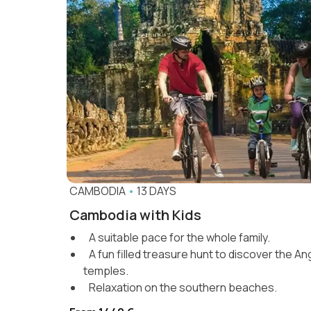
CAMBODIA
•
13 DAYS
Cambodia with Kids
A suitable pace for the whole family.
A fun filled treasure hunt to discover the A
temples.
Relaxation on the southern beaches.