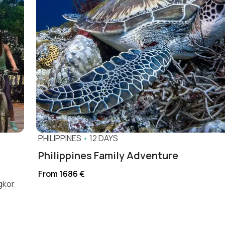
PHILIPPINES
•
12 DAYS
Philippines Family Adventure
From 1686 €
ngkor