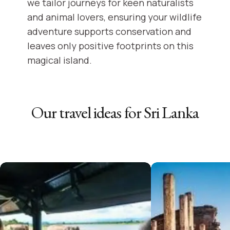
we tailor journeys for keen naturalists
and animal lovers, ensuring your wildlife
adventure supports conservation and
leaves only positive footprints on this
magical island.
Our travel ideas for
Sri Lanka