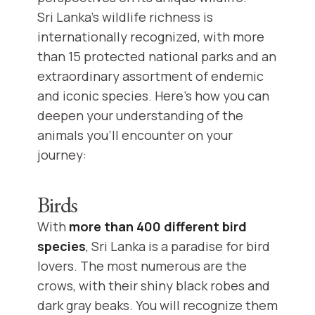
Sri Lanka's wildlife richness is
internationally recognized, with more
than 15 protected national parks and an
extraordinary assortment of endemic
and iconic species. Here's how you can
deepen your understanding of the
animals you'll encounter on your
journey:
Birds
With
more than 400 different bird
species
, Sri Lanka is a paradise for bird
lovers. The most numerous are the
crows, with their shiny black robes and
dark gray beaks. You will recognize them