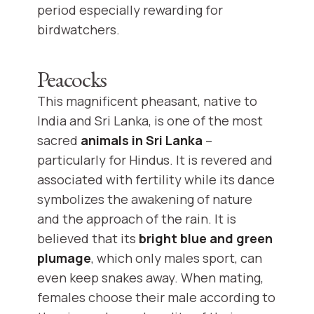
period especially rewarding for
birdwatchers.
Peacocks
This magnificent pheasant, native to
India and Sri Lanka, is one of the most
sacred
animals in Sri Lanka
–
particularly for Hindus. It is revered and
associated with fertility while its dance
symbolizes the awakening of nature
and the approach of the rain. It is
believed that its
bright blue and green
plumage
, which only males sport, can
even keep snakes away. When mating,
females choose their male according to