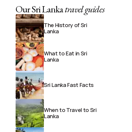
Our Sri Lanka
travel guides
The History of Sri
Lanka
What to Eat in Sri
Lanka
Sri Lanka Fast Facts
When to Travel to Sri
Lanka