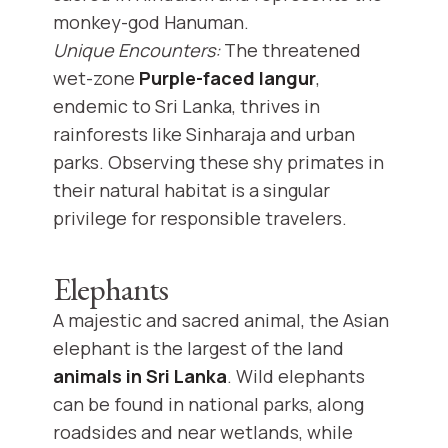
monkey-god Hanuman.
Unique Encounters:
The threatened
wet-zone
Purple-faced langur
,
endemic to Sri Lanka, thrives in
rainforests like Sinharaja and urban
parks. Observing these shy primates in
their natural habitat is a singular
privilege for responsible travelers.
Elephants
A majestic and sacred animal, the Asian
elephant is the largest of the land
animals in Sri Lanka
. Wild elephants
can be found in national parks, along
roadsides and near wetlands, while