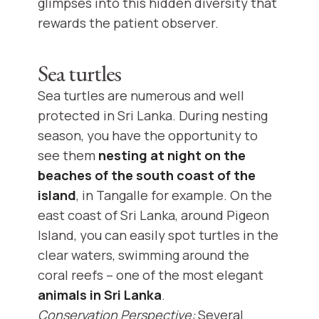
glimpses into this hidden diversity that
rewards the patient observer.
Sea turtles
Sea turtles are numerous and well
protected in Sri Lanka. During nesting
season, you have the opportunity to
see them
nesting at night on the
beaches of the south coast of the
island
, in Tangalle for example. On the
east coast of Sri Lanka, around Pigeon
Island, you can easily spot turtles in the
clear waters, swimming around the
coral reefs – one of the most elegant
animals in Sri Lanka
.
Conservation Perspective:
Several