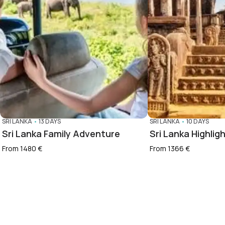
SRI LANKA
•
13 DAYS
SRI LANKA
•
10 DAYS
Sri Lanka Family Adventure
Sri Lanka Highlig
From 1480 €
From 1366 €