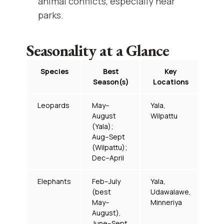
animal conflicts, especially near
parks.
Seasonality at a Glance
Species
Best
Key
Season(s)
Locations
Leopards
May–
Yala,
August
Wilpattu
(Yala);
Aug–Sept
(Wilpattu);
Dec–April
Elephants
Feb–July
Yala,
(best
Udawalawe,
May–
Minneriya
August),
June–Sept