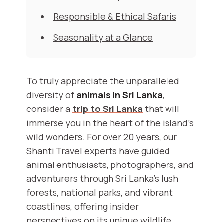
Responsible & Ethical Safaris
Seasonality at a Glance
To truly appreciate the unparalleled
diversity of
animals in Sri Lanka
,
consider a
trip to Sri Lanka
that will
immerse you in the heart of the island's
wild wonders. For over 20 years, our
Shanti Travel experts have guided
animal enthusiasts, photographers, and
adventurers through Sri Lanka’s lush
forests, national parks, and vibrant
coastlines, offering insider
perspectives on its unique wildlife.