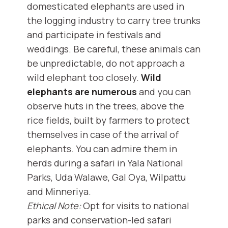
domesticated elephants are used in
the logging industry to carry tree trunks
and participate in festivals and
weddings. Be careful, these animals can
be unpredictable, do not approach a
wild elephant too closely.
Wild
elephants are numerous
and you can
observe huts in the trees, above the
rice fields, built by farmers to protect
themselves in case of the arrival of
elephants. You can admire them in
herds during a safari in Yala National
Parks, Uda Walawe, Gal Oya, Wilpattu
and Minneriya.
Ethical Note:
Opt for visits to national
parks and conservation-led safari