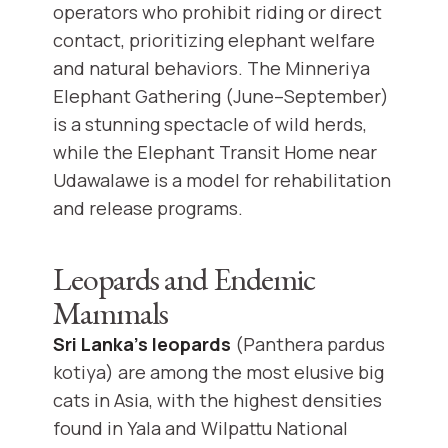
operators who prohibit riding or direct
contact, prioritizing elephant welfare
and natural behaviors. The Minneriya
Elephant Gathering (June–September)
is a stunning spectacle of wild herds,
while the Elephant Transit Home near
Udawalawe is a model for rehabilitation
and release programs.
Leopards and Endemic
Mammals
Sri Lanka’s leopards
(Panthera pardus
kotiya) are among the most elusive big
cats in Asia, with the highest densities
found in Yala and Wilpattu National