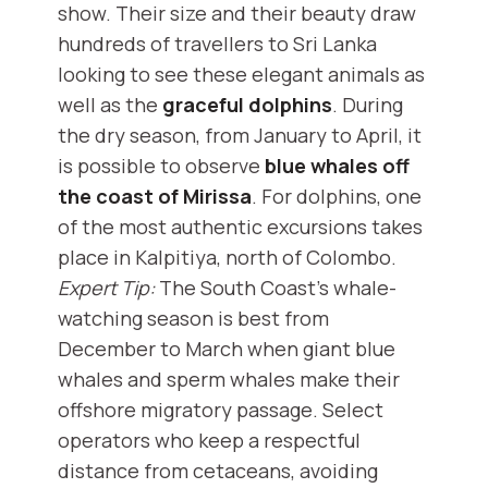
show. Their size and their beauty draw
hundreds of travellers to Sri Lanka
looking to see these elegant animals as
well as the
graceful dolphins
. During
the dry season, from January to April, it
is possible to observe
blue whales off
the coast of Mirissa
. For dolphins, one
of the most authentic excursions takes
place in Kalpitiya, north of Colombo.
Expert Tip:
The South Coast’s whale-
watching season is best from
December to March when giant blue
whales and sperm whales make their
offshore migratory passage. Select
operators who keep a respectful
distance from cetaceans, avoiding