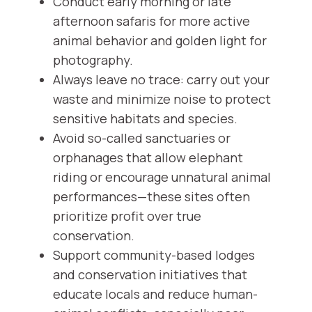
Conduct early morning or late
afternoon safaris for more active
animal behavior and golden light for
photography.
Always leave no trace: carry out your
waste and minimize noise to protect
sensitive habitats and species.
Avoid so-called sanctuaries or
orphanages that allow elephant
riding or encourage unnatural animal
performances—these sites often
prioritize profit over true
conservation.
Support community-based lodges
and conservation initiatives that
educate locals and reduce human-