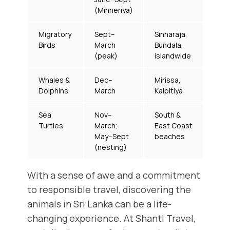
(Minneriya)
Migratory
Sept–
Sinharaja,
Birds
March
Bundala,
(peak)
islandwide
Whales &
Dec–
Mirissa,
Dolphins
March
Kalpitiya
Sea
Nov–
South &
Turtles
March;
East Coast
May–Sept
beaches
(nesting)
With a sense of awe and a commitment
to responsible travel, discovering the
animals in Sri Lanka can be a life-
changing experience. At Shanti Travel,