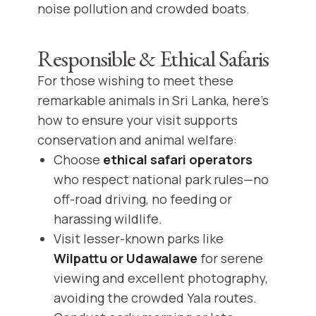
noise pollution and crowded boats.
Responsible & Ethical Safaris
For those wishing to meet these
remarkable animals in Sri Lanka, here’s
how to ensure your visit supports
conservation and animal welfare:
Choose
ethical safari operators
who respect national park rules—no
off-road driving, no feeding or
harassing wildlife.
Visit lesser-known parks like
Wilpattu or Udawalawe
for serene
viewing and excellent photography,
avoiding the crowded Yala routes.