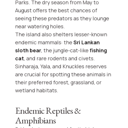
Parks. The dry season from May to
August offers the best chances of
seeing these predators as they lounge
near watering holes.
The island also shelters lesser-known
endemic mammals: the
Sri Lankan
sloth bear
, the jungle-cat-like
fishing
cat
, and rare rodents and civets.
Sinharaja, Yala, and Knuckles reserves
are crucial for spotting these animals in
their preferred forest, grassland, or
wetland habitats.
Endemic Reptiles &
Amphibians