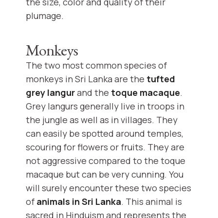
the size, color and quality of their
plumage.
Monkeys
The two most common species of
monkeys in Sri Lanka are the
tufted
grey langur
and the
toque macaque
.
Grey langurs generally live in troops in
the jungle as well as in villages. They
can easily be spotted around temples,
scouring for flowers or fruits. They are
not aggressive compared to the toque
macaque but can be very cunning. You
will surely encounter these two species
of
animals in Sri Lanka
. This animal is
sacred in Hinduism and represents the