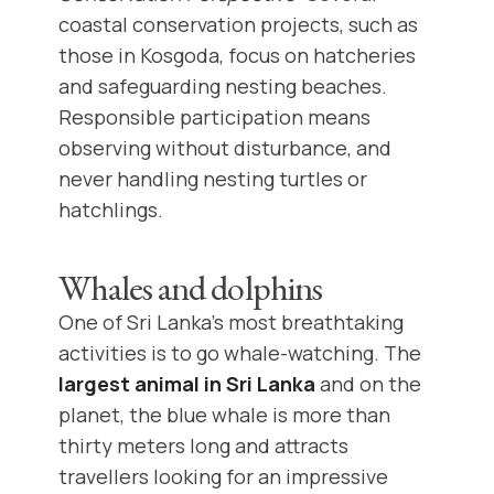
coastal conservation projects, such as
those in Kosgoda, focus on hatcheries
and safeguarding nesting beaches.
Responsible participation means
observing without disturbance, and
never handling nesting turtles or
hatchlings.
Whales and dolphins
One of Sri Lanka's most breathtaking
activities is to go whale-watching. The
largest animal in Sri Lanka
and on the
planet, the blue whale is more than
thirty meters long and attracts
travellers looking for an impressive