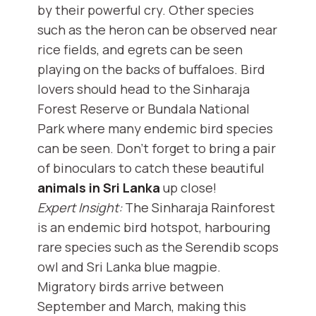
by their powerful cry. Other species
such as the heron can be observed near
rice fields, and egrets can be seen
playing on the backs of buffaloes. Bird
lovers should head to the Sinharaja
Forest Reserve or Bundala National
Park where many endemic bird species
can be seen. Don’t forget to bring a pair
of binoculars to catch these beautiful
animals in Sri Lanka
up close!
Expert Insight:
The Sinharaja Rainforest
is an endemic bird hotspot, harbouring
rare species such as the Serendib scops
owl and Sri Lanka blue magpie.
Migratory birds arrive between
September and March, making this