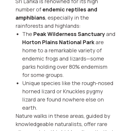
Sri Lanka is renowned for its high
number of
endemic reptiles and
amphibians
, especially in the
rainforests and highlands:
The
Peak Wilderness Sanctuary
and
Horton Plains National Park
are
home to a remarkable variety of
endemic frogs and lizards—some
parks holding over 80% endemism
for some groups.
Unique species like the rough-nosed
horned lizard or Knuckles pygmy
lizard are found nowhere else on
earth.
Nature walks in these areas, guided by
knowledgeable naturalists, offer rare