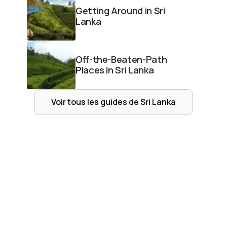
Getting Around in Sri
Lanka
Off-the-Beaten-Path
Places in Sri Lanka
Voir tous les guides de
Sri Lanka