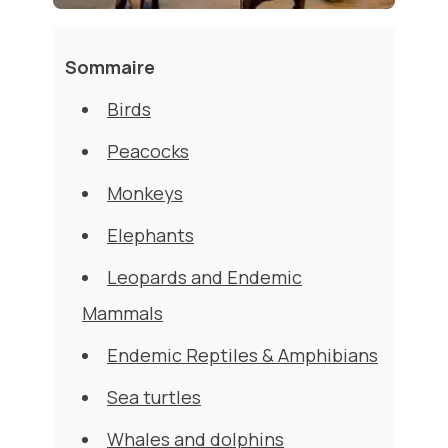
Sommaire
Birds
Peacocks
Monkeys
Elephants
Leopards and Endemic
Mammals
Endemic Reptiles & Amphibians
Sea turtles
Whales and dolphins