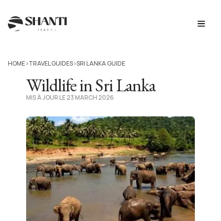
HOME
TRAVEL GUIDES
SRI LANKA GUIDE
>
>
Wildlife in Sri Lanka
MIS À JOUR LE 23 MARCH 2026