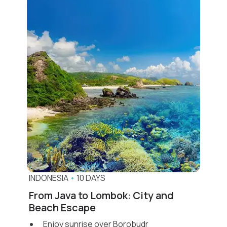
INDONESIA
•
10 DAYS
From Java to Lombok: City and
Beach Escape
Enjoy sunrise over Borobudr