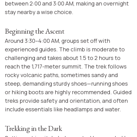
between 2:00 and 3:00 AM, making an overnight
stay nearby a wise choice.
Beginning the Ascent
Around 3:30–4:00 AM, groups set off with
experienced guides. The climb is moderate to
challenging and takes about 1.5 to 2 hours to
reach the 1,717-meter summit. The trek follows
rocky volcanic paths, sometimes sandy and
steep, demanding sturdy shoes—running shoes
or hiking boots are highly recommended. Guided
treks provide safety and orientation, and often
include essentials like headlamps and water.
Trekking in the Dark