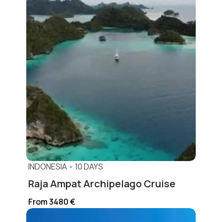
INDONESIA
•
10 DAYS
Raja Ampat Archipelago Cruise
From 3480 €