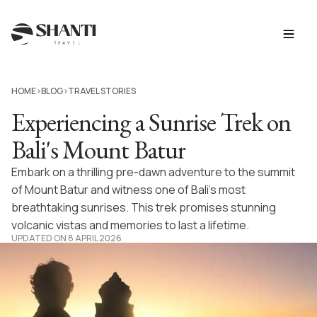
HOME
BLOG
TRAVEL STORIES
>
>
Experiencing a Sunrise Trek on
Bali's Mount Batur
Embark on a thrilling pre-dawn adventure to the summit
of Mount Batur and witness one of Bali’s most
breathtaking sunrises. This trek promises stunning
volcanic vistas and memories to last a lifetime.
UPDATED ON 8 APRIL 2026