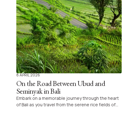
8 APRIL 2026
On the Road Between Ubud and
Seminyak in Bali
Embark on a memorable journey through the heart
of Bali as you travel from the serene rice fields of
Ubud to the vibrant beaches of Seminyak,
uncovering the charm and richness that make this
Indonesian island a dream destination for families
and explorers alike.