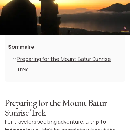
Sommaire
Preparing for the Mount Batur Sunrise
Trek
Preparing for the Mount Batur
Sunrise Trek
For travelers seeking adventure, a
trip to