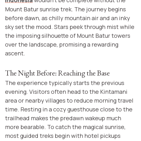
Indonesia
wouldn’t be complete without the
Mount Batur sunrise trek. The journey begins
before dawn, as chilly mountain air and an inky
sky set the mood. Stars peek through mist while
the imposing silhouette of Mount Batur towers
over the landscape, promising a rewarding
ascent.
The Night Before: Reaching the Base
The experience typically starts the previous
evening. Visitors often head to the Kintamani
area or nearby villages to reduce morning travel
time. Resting in a cozy guesthouse close to the
trailhead makes the predawn wakeup much
more bearable. To catch the magical sunrise,
most guided treks begin with hotel pickups