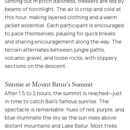
Setting out in pitch darkness, trekkers are led by
beams of torchlight. The air is crisp and cold at
this hour, making layered clothing and a warm
jacket essential. Each participant is encouraged
to pace themselves, pausing for quick breaks
and sharing encouragement along the way. The
terrain alternates between jungle paths,
volcanic gravel, and loose rocks, with slippery
sections on the descent.
Sunrise at Mount Batur’s Summit
After 1.5 to 2 hours, the summit is reached—just
in time to catch Bali’s famous sunrise. The
spectacle is remarkable: hues of red, purple, and
blue illuminate the sky as the sun rises above
distant mountains and Lake Batur. Most treks