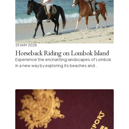
25 MAY 2026
Horseback Riding on Lombok Island
Experience the enchanting landscapes of Lombok
in a new way by exploring its beaches and
countryside on horseback. Discover a tranquil
adventure perfect for both beginners and
seasoned riders alike in the heart of Indonesia.