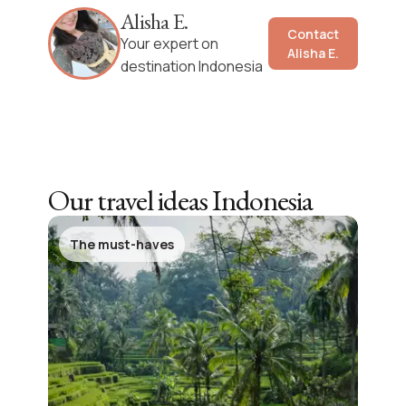
Alisha E.
Contact
Your expert on
Alisha E.
destination Indonesia
Our travel ideas
Indonesia
The must-haves