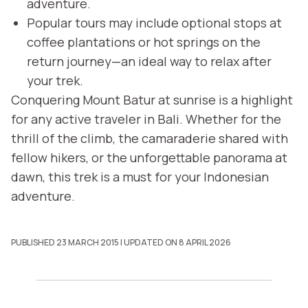
adventure.
Popular tours may include optional stops at
coffee plantations or hot springs on the
return journey—an ideal way to relax after
your trek.
Conquering Mount Batur at sunrise is a highlight
for any active traveler in Bali. Whether for the
thrill of the climb, the camaraderie shared with
fellow hikers, or the unforgettable panorama at
dawn, this trek is a must for your Indonesian
adventure.
PUBLISHED 23 MARCH 2015
| UPDATED ON 8 APRIL 2026