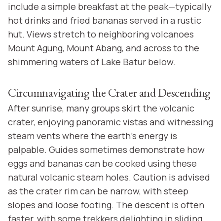
include a simple breakfast at the peak—typically
hot drinks and fried bananas served in a rustic
hut. Views stretch to neighboring volcanoes
Mount Agung, Mount Abang, and across to the
shimmering waters of Lake Batur below.
Circumnavigating the Crater and Descending
After sunrise, many groups skirt the volcanic
crater, enjoying panoramic vistas and witnessing
steam vents where the earth’s energy is
palpable. Guides sometimes demonstrate how
eggs and bananas can be cooked using these
natural volcanic steam holes. Caution is advised
as the crater rim can be narrow, with steep
slopes and loose footing. The descent is often
faster, with some trekkers delighting in sliding