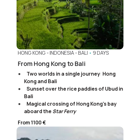
HONG KONG
-
INDONESIA
-
BALI
•
9 DAYS
From Hong Kong to Bali
Two worlds in a single journey
:
Hong
Kong and Bali
Sunset over the rice paddies of Ubud in
Bali
Magical crossing of Hong Kong's bay
aboard the
Star Ferry
From 1100 €