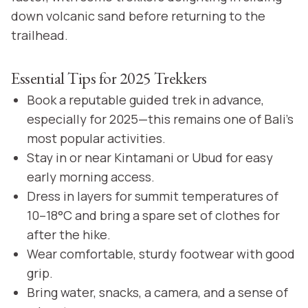
down volcanic sand before returning to the
trailhead.
Essential Tips for 2025 Trekkers
Book a reputable guided trek in advance,
especially for 2025—this remains one of Bali’s
most popular activities.
Stay in or near Kintamani or Ubud for easy
early morning access.
Dress in layers for summit temperatures of
10–18°C and bring a spare set of clothes for
after the hike.
Wear comfortable, sturdy footwear with good
grip.
Bring water, snacks, a camera, and a sense of