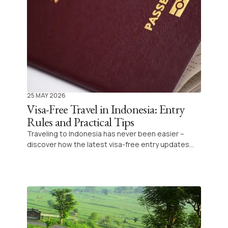
25 MAY 2026
Visa-Free Travel in Indonesia: Entry
Rules and Practical Tips
Traveling to Indonesia has never been easier –
discover how the latest visa-free entry updates
simplify your journey and allow you to explore this
stunning archipelago without unnecessary
paperwork. Prepare for an adventure filled with
culture, nature, and unforgettable moments.