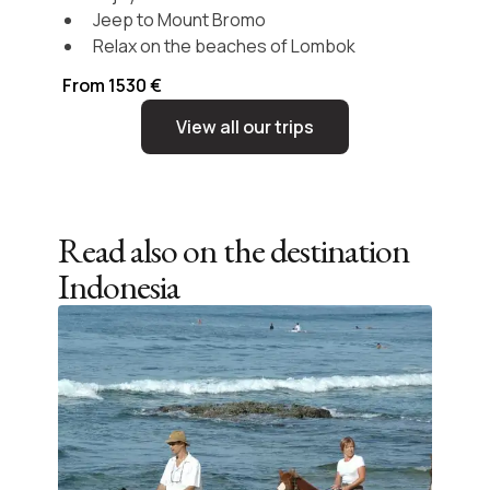
Jeep to Mount Bromo
Relax on the beaches of Lombok
From 1530 €
View all our trips
Read also on the destination
Indonesia