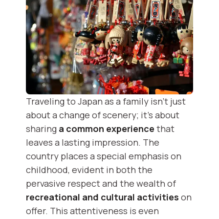
Traveling to Japan as a family isn't just
about a change of scenery; it's about
sharing
a common experience
that
leaves a lasting impression. The
country places a special emphasis on
childhood, evident in both the
pervasive respect and the wealth of
recreational and cultural activities
on
offer. This attentiveness is even