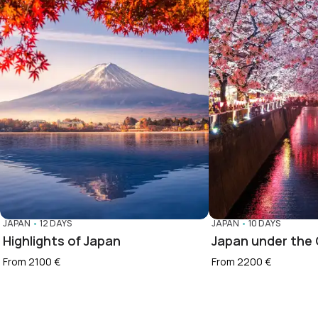
JAPAN
•
12 DAYS
JAPAN
•
10 DAYS
Highlights of Japan
Japan under the
From 2100 €
From 2200 €