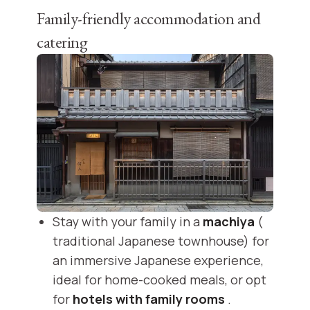
Family-friendly accommodation and
catering
Stay with your family in a
machiya
(
traditional Japanese townhouse) for
an immersive Japanese experience,
ideal for home-cooked meals, or opt
for
hotels with family rooms
.