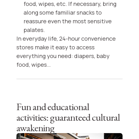
food, wipes, etc. If necessary, bring
along some familiar snacks to
reassure even the most sensitive
palates.
In everyday life, 24-hour convenience
stores make it easy to access
everything you need: diapers, baby
food, wipes…
Fun and educational
activities: guaranteed cultural
awakening