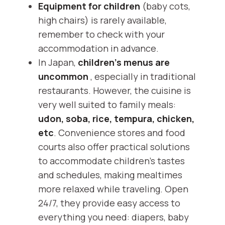
Equipment for children
(baby cots,
high chairs) is rarely available,
remember to check with your
accommodation in advance.
In Japan,
children's menus are
uncommon
, especially in traditional
restaurants. However, the cuisine is
very well suited to family meals:
udon, soba, rice, tempura, chicken,
etc
. Convenience stores and food
courts also offer practical solutions
to accommodate children's tastes
and schedules, making mealtimes
more relaxed while traveling. Open
24/7, they provide easy access to
everything you need: diapers, baby