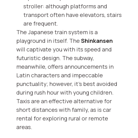
stroller: although platforms and
transport often have elevators, stairs
are frequent.
The Japanese train system is a
playground in itself. The
Shinkansen
will captivate you with its speed and
futuristic design. The subway,
meanwhile, offers announcements in
Latin characters and impeccable
punctuality; however, it's best avoided
during rush hour with young children.
Taxis are an effective alternative for
short distances with family, as is car
rental for exploring rural or remote
areas.