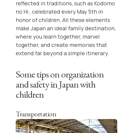
reflected in traditions, such as Kodomo
no Hi , celebrated every May 5th in
honor of children. All these elements
make Japan an ideal family destination,
where you learn together, marvel
together, and create memories that
extend far beyond a simple itinerary.
Some tips on organization
and safety in Japan with
children
Transportation