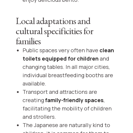
Local adaptations and
cultural specificities for
families
Public spaces very often have
clean
toilets equipped for children
and
changing tables. In all major cities,
individual breastfeeding booths are
available.
Transport and attractions are
creating
family-friendly spaces
,
facilitating the mobility of children
and strollers.
The Japanese are naturally kind to