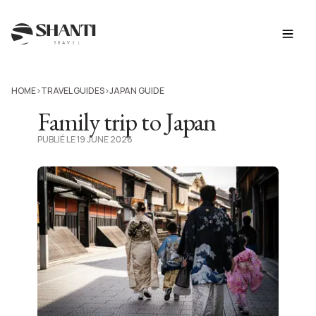
HOME
TRAVEL GUIDES
JAPAN GUIDE
>
>
Family trip to Japan
PUBLIÉ LE 19 JUNE 2026