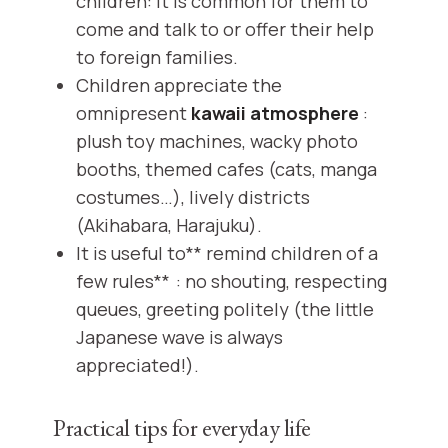
children: it is common for them to
come and talk to or offer their help
to foreign families.
Children appreciate the
omnipresent
kawaii atmosphere
:
plush toy machines, wacky photo
booths, themed cafes (cats, manga
costumes…), lively districts
(Akihabara, Harajuku).
It is useful to** remind children of a
few rules** : no shouting, respecting
queues, greeting politely (the little
Japanese wave is always
appreciated!).
Practical tips for everyday life