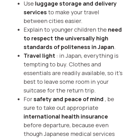
Use
luggage storage and delivery
services
to make your travel
between cities easier.
Explain to younger children the
need
to respect the universally high
standards of politeness in Japan
.
Travel light
: in Japan, everything is
tempting to buy. Clothes and
essentials are readily available, so it's
best to leave some room in your
suitcase for the return trip.
For
safety and peace of mind
, be
sure to take out appropriate
international health insurance
before departure, because even
though Japanese medical services