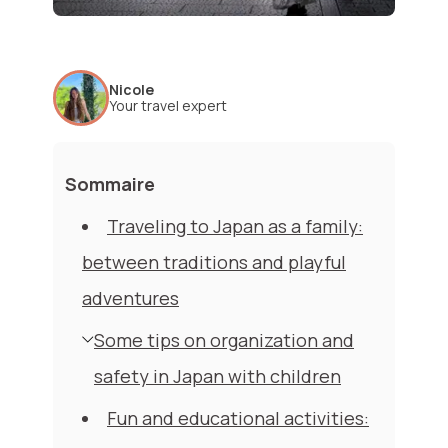
Nicole
Your travel expert
Sommaire
Traveling to Japan as a family:
between traditions and playful
adventures
Some tips on organization and
safety in Japan with children
Fun and educational activities: