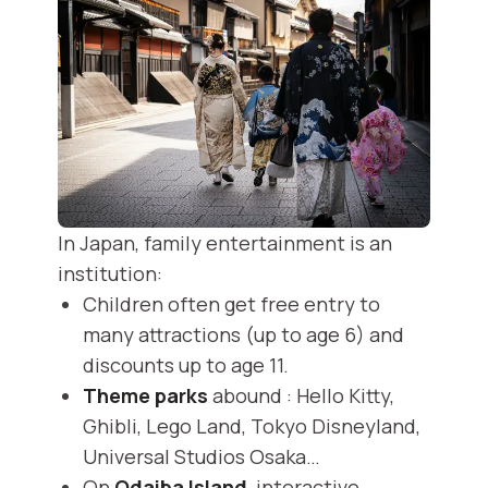
In Japan, family entertainment is an
institution:
Children often get free entry to
many attractions (up to age 6) and
discounts up to age 11.
Theme parks
abound : Hello Kitty,
Ghibli, Lego Land, Tokyo Disneyland,
Universal Studios Osaka…
On
Odaiba Island
, interactive