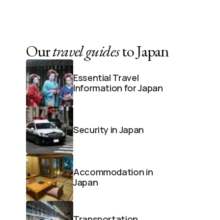
Our
travel guides
to Japan
Essential Travel
Information for Japan
Security in Japan
Accommodation in
Japan
Transportation