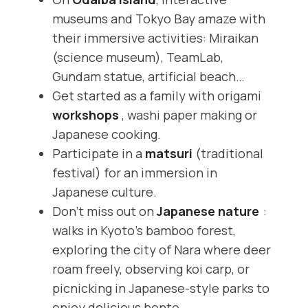
museums and Tokyo Bay amaze with
their immersive activities: Miraikan
(science museum), TeamLab,
Gundam statue, artificial beach…
Get started as a family with origami
workshops
, washi paper making or
Japanese cooking.
Participate in a
matsuri
(traditional
festival) for an immersion in
Japanese culture.
Don't miss out on
Japanese nature
:
walks in Kyoto's bamboo forest,
exploring the city of Nara where deer
roam freely, observing koi carp, or
picnicking in Japanese-style parks to
enjoy delicious bento.