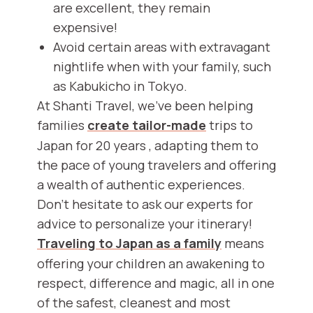
are excellent, they remain
expensive!
Avoid certain areas with extravagant
nightlife when with your family, such
as Kabukicho in Tokyo.
At Shanti Travel, we've been helping
families
create tailor-made
trips to
Japan for 20 years , adapting them to
the pace of young travelers and offering
a wealth of authentic experiences.
Don't hesitate to ask our experts for
advice to personalize your itinerary!
Traveling to Japan as a family
means
offering your children an awakening to
respect, difference and magic, all in one
of the safest, cleanest and most