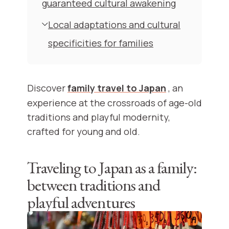
guaranteed cultural awakening
Local adaptations and cultural
specificities for families
Discover
family travel to Japan
, an
experience at the crossroads of age-old
traditions and playful modernity,
crafted for young and old.
Traveling to Japan as a family:
between traditions and
playful adventures