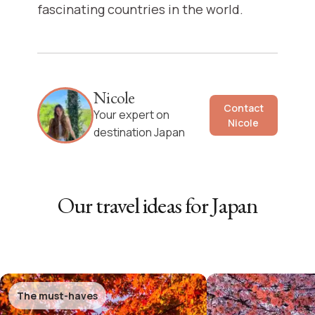
fascinating countries in the world.
Nicole
Contact
Your expert on
Nicole
destination Japan
Our travel ideas for
Japan
The must-haves