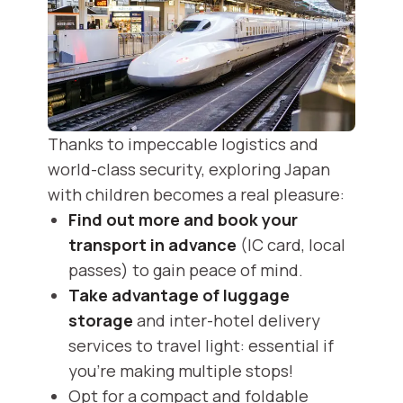
Thanks to impeccable logistics and
world-class security, exploring Japan
with children becomes a real pleasure:
Find out more and book your
transport in advance
(IC card, local
passes) to gain peace of mind.
Take advantage of luggage
storage
and inter-hotel delivery
services to travel light: essential if
you're making multiple stops!
Opt for a compact and foldable