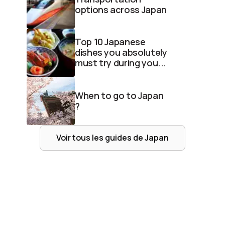
options across Japan
Top 10 Japanese
dishes you absolutely
must try during you...
When to go to Japan
?
Voir tous les guides de
Japan