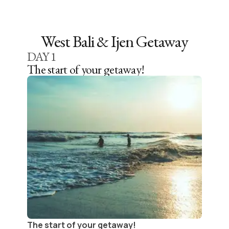
West Bali & Ijen Getaway
DAY
1
The start of your getaway!
The start of your getaway!