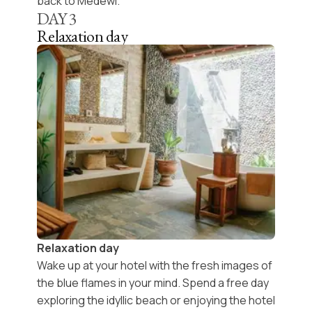
back to Medewi.
DAY
3
Relaxation day
Relaxation day
Wake up at your hotel with the fresh images of
the blue flames in your mind. Spend a free day
exploring the idyllic beach
or enjoying the hotel