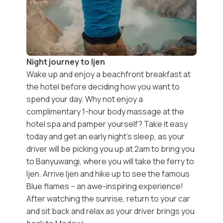
Night journey to Ijen
Wake up and enjoy a beachfront breakfast at
the hotel before deciding how you want to
spend your day. Why not enjoy a
complimentary 1-hour body massage
at the
hotel spa and pamper yourself? Take it easy
today and get an early night’s sleep, as your
driver will be picking you up at 2am to bring you
to Banyuwangi, where you will take the ferry to
Ijen
. Arrive Ijen and hike up to see the
famous
Blue flames
– an awe-inspiring experience!
After watching the sunrise, return to your car
and sit back and relax as your driver brings you