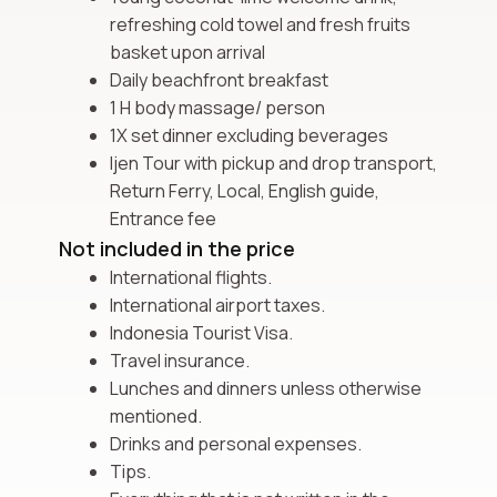
refreshing cold towel and fresh fruits
basket upon arrival
Daily beachfront breakfast
1 H body massage/ person
1X set dinner excluding beverages
Ijen Tour with pickup and drop transport,
Return Ferry, Local, English guide,
Entrance fee
Not included in the price
International flights.
International airport taxes.
Indonesia Tourist Visa.
Travel insurance.
Lunches and dinners unless otherwise
mentioned.
Drinks and personal expenses.
Tips.