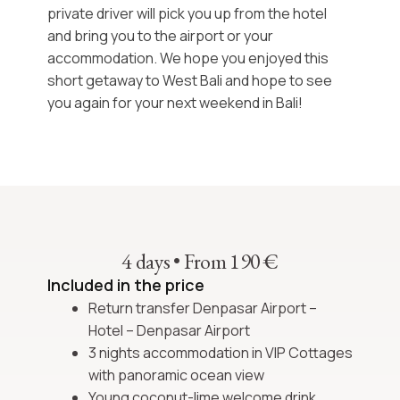
private driver will pick you up from the hotel
and bring you to the airport or your
accommodation. We hope you enjoyed this
short getaway to West Bali
and hope to see
you again for your next
weekend in Bali!
4 days
•
From 190 €
Included in the price
Return transfer Denpasar Airport –
Hotel – Denpasar Airport
3 nights accommodation in VIP Cottages
with panoramic ocean view
Young coconut-lime welcome drink,