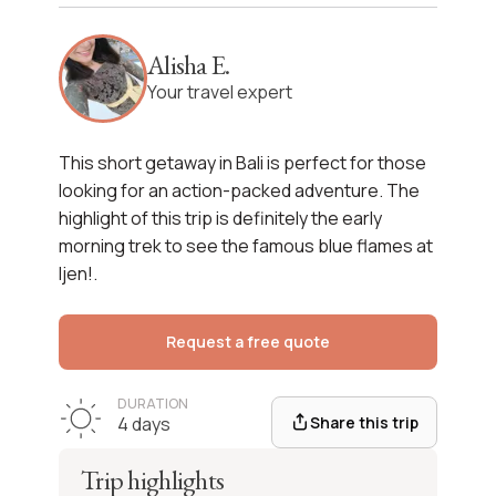
West Bali & Ijen Getaway
Alisha E.
See itinerary
Your travel expert
This
short getaway in Bali
is perfect for those
looking for an action-packed adventure. The
highlight of this trip is definitely the early
morning trek to see the
famous blue flames at
Ijen
!.
Request a free quote
DURATION
Share this trip
4 days
Trip highlights