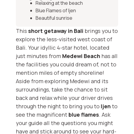
Relaxing at the beach
Blue Flames of Ijen
Beautiful sunrise
This
short getaway in Bali
brings you to
explore the less-visited west coast of
Bali. Your idyllic 4-star hotel, located
just minutes from
Medewi Beach
has all
the facilities you could dream of, not to
mention miles of empty shoreline!
Aside from exploring Medewi and its
surroundings, take the chance to sit
back and relax while your driver drives
through the night to bring you to
Ijen
to
see the magnificent
blue flames
. Ask
your guide all the questions you might
have and stick around to see your hard-