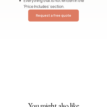
Everything that is not written in the
'Price Includes’ section.
Request a free quote
You might also like