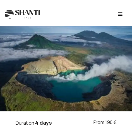
Intro
Itinerary
Day by day
Budget
FAQ
TRIP BALI
4 days
From 190 €
Duration