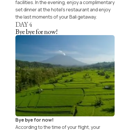
facilities. In the evening, enjoy a
complimentary
set dinner
at the hotel’s restaurant and enjoy
the last moments of your
Bali getaway
.
DAY
4
Bye bye for now!
Bye bye for now!
According to the time of your flight, your