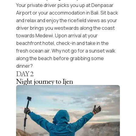
Your private driver picks you up at Denpasar
Airport or your accommodation in Bali. Sit back
and relax and enjoy the ricefield views as your
driver brings you westwards along the coast
towards
Medewi
. Upon arrival at your
beachfront hotel, check-in and take in the
fresh ocean air. Why not go for a
sunset walk
along the beach before grabbing some
dinner?
DAY
2
Night journey to Ijen