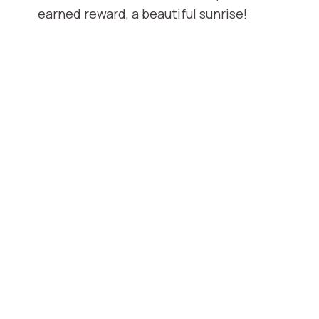
earned reward, a beautiful sunrise!