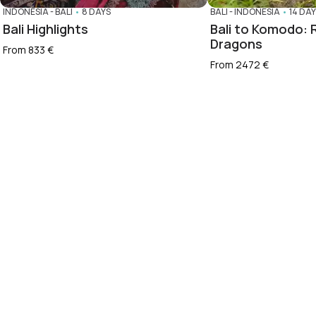
INDONESIA
-
BALI
•
8 DAYS
BALI
-
INDONESIA
•
14 DA
Bali Highlights
Bali to Komodo: R
Dragons
From 833 €
From 2472 €