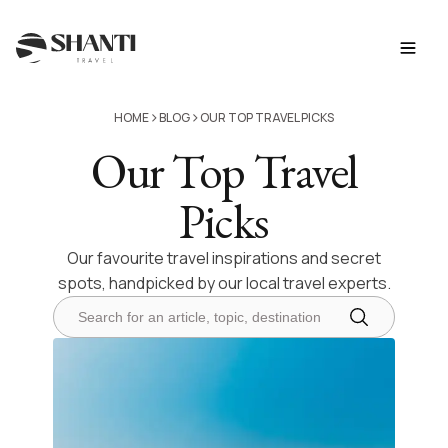
>
>
HOME
BLOG
OUR TOP TRAVEL PICKS
Our Top Travel
Picks
Our favourite travel inspirations and secret
spots, handpicked by our local travel experts.