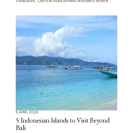
treasures, Central India unveils wonders where
history and spirituality interlace at every step.
Explore emblematic temples, majestic palaces,
and vibrant traditions for an immersive journey at
the crossroads of culture and legend.
5 APRIL 2026
5 Indonesian Islands to Visit Beyond
Bali