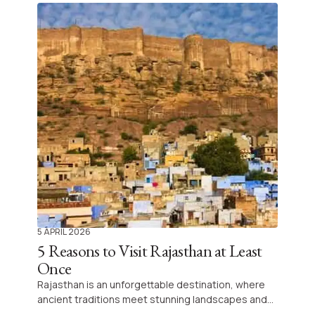
5 APRIL 2026
5 Reasons to Visit Rajasthan at Least
Once
Rajasthan is an unforgettable destination, where
ancient traditions meet stunning landscapes and
vibrant local life. Embark on a journey that