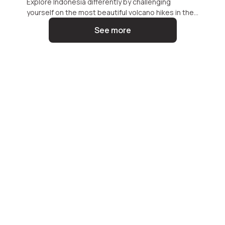
Explore Indonesia differently by challenging
yourself on the most beautiful volcano hikes in the
archipelago. These breathtaking trails reveal both
See more
the raw power and serene beauty of the islands,
promising an unforgettable adventure.