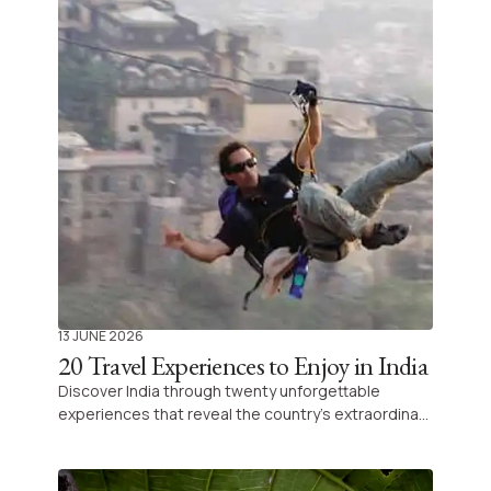
13 JUNE 2026
20 Travel Experiences to Enjoy in India
Discover India through twenty unforgettable
experiences that reveal the country’s extraordinary
diversity and vibrant culture. Each adventure offers
a unique opportunity for immersion and exploration
on your journey across the subcontinent.