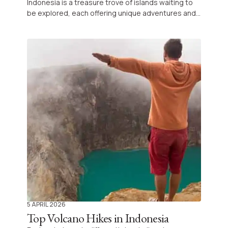
Indonesia is a treasure trove of islands waiting to
be explored, each offering unique adventures and
unforgettable landscapes far beyond the fame of
Bali.
5 APRIL 2026
Top Volcano Hikes in Indonesia