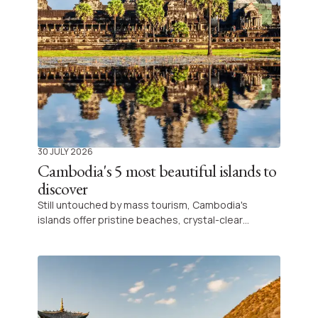
30 JULY 2026
Cambodia's 5 most beautiful islands to
discover
Still untouched by mass tourism, Cambodia's
islands offer pristine beaches, crystal-clear
turquoise waters, and complete tranquillity.
Whether you're looking for a romantic escape, a
relaxing beach holiday, or simply a place to
reconnect with nature, here are five of the most
beautiful islands in Cambodia to discover.