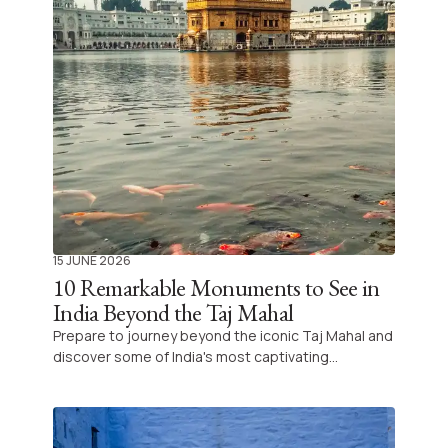
15 JUNE 2026
10 Remarkable Monuments to See in
India Beyond the Taj Mahal
Prepare to journey beyond the iconic Taj Mahal and
discover some of India's most captivating
monuments that reveal the country's rich cultural
tapestry. Let us guide you off the beaten path to
explore wonders that define the true essence of
India's architectural heritage.