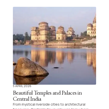
captivates your senses, offering royal palaces,
unique wildlife, and rich gastronomy that will leave
you longing to return.
5 APRIL 2026
Beautiful Temples and Palaces in
Central India
From mystical riverside cities to architectural