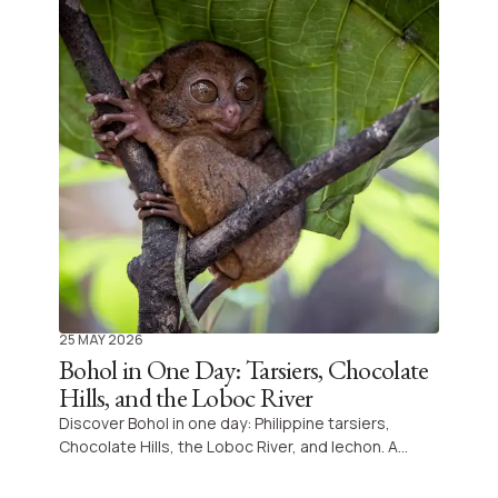
25 MAY 2026
Bohol in One Day: Tarsiers, Chocolate
Hills, and the Loboc River
Discover Bohol in one day: Philippine tarsiers,
Chocolate Hills, the Loboc River, and lechon. A
complete guide to the must-see island of the
Visayas.