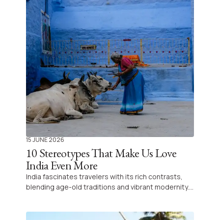
15 JUNE 2026
10 Stereotypes That Make Us Love
India Even More
India fascinates travelers with its rich contrasts,
blending age-old traditions and vibrant modernity.
Every visit promises unique encounters and
surprises, making it an endlessly captivating
destination for curious souls.