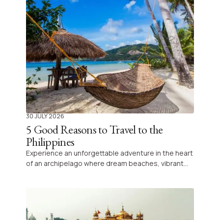
the country, and above all why they are worth the
trip.
30 JULY 2026
5 Good Reasons to Travel to the
Philippines
Experience an unforgettable adventure in the heart
of an archipelago where dream beaches, vibrant
traditions and grandiose landscapes unite to
create an extraordinary journey, combining
preserved nature and authentic discoveries for all
travellers.