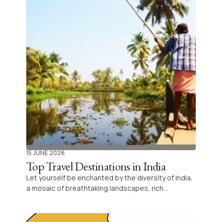
15 JUNE 2026
Top Travel Destinations in India
Let yourself be enchanted by the diversity of India,
a mosaic of breathtaking landscapes, rich
traditions, and unique experiences awaiting every
traveler’s curiosity. Discover each region’s
essence, from Himalayan heights to tropical