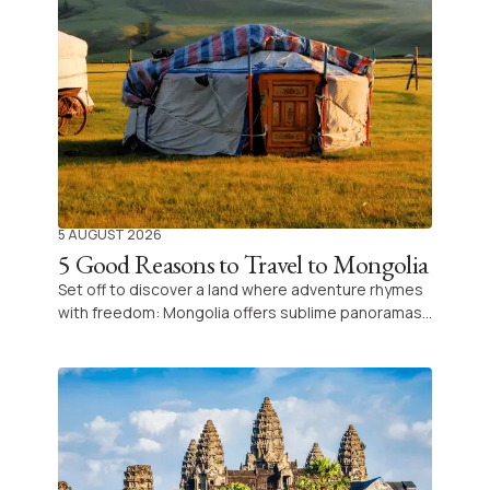
5 AUGUST 2026
5 Good Reasons to Travel to Mongolia
Set off to discover a land where adventure rhymes
with freedom: Mongolia offers sublime panoramas,
an ancestral culture and the legendary hospitality
of its nomadic peoples for an unforgettable
experience.