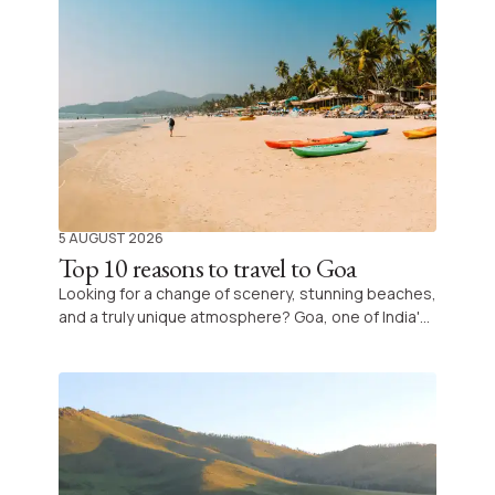
5 AUGUST 2026
Top 10 reasons to travel to Goa
Looking for a change of scenery, stunning beaches,
and a truly unique atmosphere? Goa, one of India's
most iconic destinations, is filled with natural and
cultural treasures, offering an unforgettable
experience combining relaxation, exploration, and
discovery.