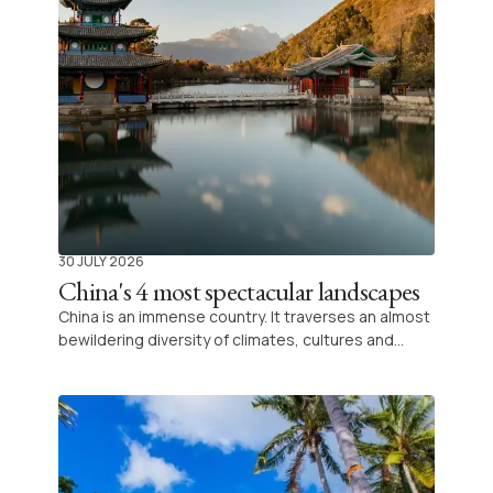
30 JULY 2026
China's 4 most spectacular landscapes
China is an immense country. It traverses an almost
bewildering diversity of climates, cultures and
landforms. It is often associated with its futuristic
megacities and imperial treasures, but its natural
landscapes are among the most impressive in Asia.
From the karst peaks rising out of the mist to the
colourful mountains of the Gansu desert, here are
four spectacular sites that show another side of