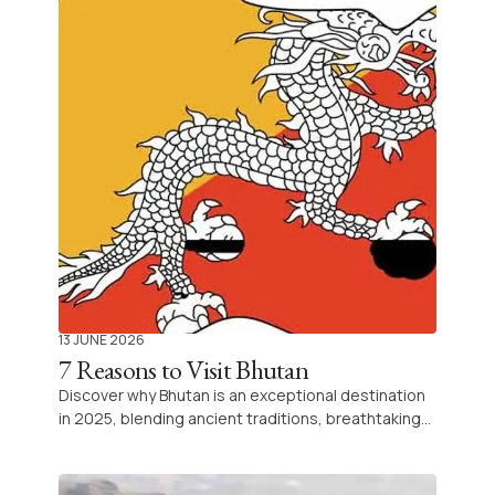
islands, and be inspired for your next Indian
adventure.
13 JUNE 2026
7 Reasons to Visit Bhutan
Discover why Bhutan is an exceptional destination
in 2025, blending ancient traditions, breathtaking
Himalayan landscapes, and mindful travel
experiences to create a journey unlike any other.