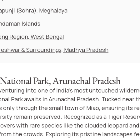
apunji (Sohra), Meghalaya
ndaman Islands
ong Region, West Bengal
eshwar & Surroundings, Madhya Pradesh
ational Park, Arunachal Pradesh
 venturing into one of India's most untouched wildern
al Park awaits in Arunachal Pradesh. Tucked near 
is only through the small town of Miao, ensuring its 
ersity remain preserved. Recognized as a Tiger Reser
lovers with rare species like the clouded leopard and 
 from the crowds. Exploring its pristine landscapes fee