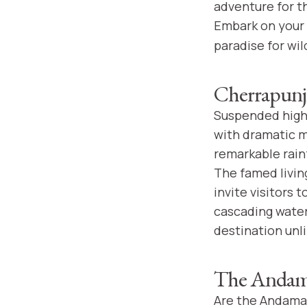
adventure for t
Embark on your
paradise for wil
Cherrapunji
Suspended high 
with dramatic m
remarkable rain
The famed livin
invite visitors 
cascading water
destination unli
The Andama
Are the Andaman 