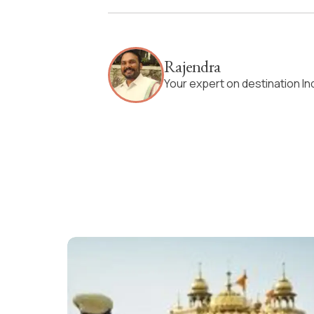
Rajendra
Your expert on destination In