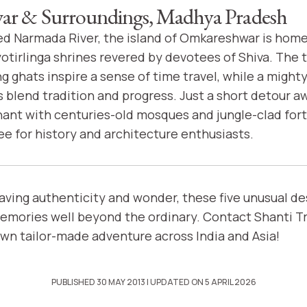
r & Surroundings, Madhya Pradesh
ed Narmada River, the island of Omkareshwar is home
yotirlinga shrines revered by devotees of Shiva. The 
g ghats inspire a sense of time travel, while a migh
blend tradition and progress. Just a short detour 
nt with centuries-old mosques and jungle-clad fort
ee for history and architecture enthusiasts.
raving authenticity and wonder, these five unusual de
emories well beyond the ordinary. Contact Shanti Tr
own tailor-made adventure across India and Asia!
PUBLISHED 30 MAY 2013
| UPDATED ON 5 APRIL 2026