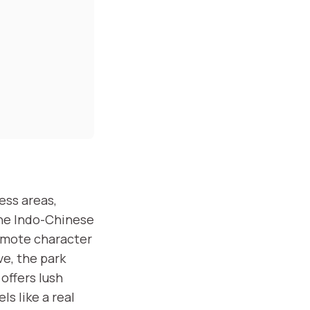
ess areas,
the Indo-Chinese
remote character
ve, the park
offers lush
ls like a real