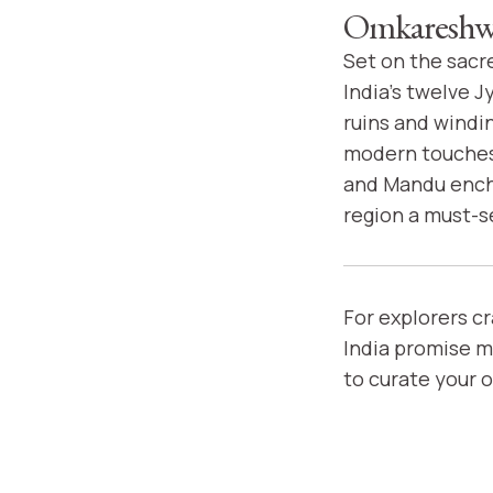
Omkareshwa
Set on the sacr
India's twelve J
ruins and windin
modern touches 
and Mandu encha
region a must-s
For explorers c
India promise m
to curate your 