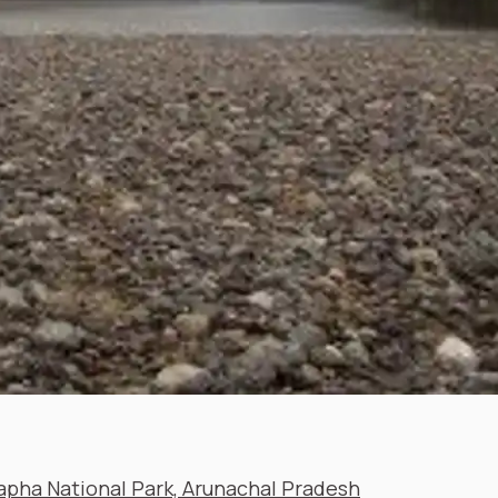
pha National Park, Arunachal Pradesh