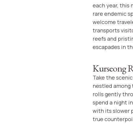
each year, this 
rare endemic sp
welcome travele
transports visit
reefs and prist
escapades in t
Kurseong R
Take the scenic 
nestled among t
rolls gently thr
spend a night in
with its slower
true counterpoin