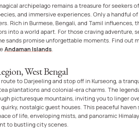
magical archipelago remains a treasure for seekers o
ecies, and immersive experiences. Only a handful of 
rs. Rich in Burmese, Bengali, and Tamil influences, t
ors into a world apart. For those craving adventure, 
ine sands promise unforgettable moments. Find out 
he
Andaman Islands
.
egion, West Bengal
route to Darjeeling and stop off in Kurseong, a tranqui
ea plantations and colonial-era charms. The legenda
ough picturesque mountains, inviting you to linger ov
 quirky, nostalgic guest houses. This peaceful haven 
 pace of life, enveloping mists, and panoramic Himal
t to bustling city scenes.