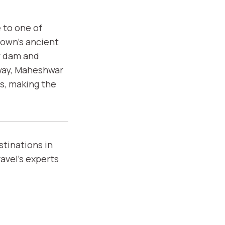
 to one of
town’s ancient
ty dam and
away, Maheshwar
s, making the
stinations in
avel’s experts