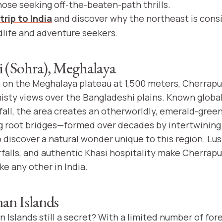
hose seeking off-the-beaten-path thrills.
trip to India
and discover why the northeast is cons
dlife and adventure seekers.
 (Sohra), Meghalaya
on the Meghalaya plateau at 1,500 meters, Cherrapun
isty views over the Bangladeshi plains. Known globall
fall, the area creates an otherworldly, emerald-gree
g root bridges—formed over decades by intertwining
to discover a natural wonder unique to this region. Lus
falls, and authentic Khasi hospitality make Cherrapu
ke any other in India.
n Islands
Islands still a secret? With a limited number of fore