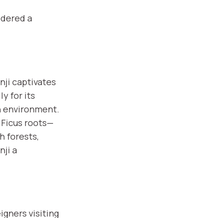
idered a
ji captivates
y for its
n environment.
 Ficus roots—
h forests,
nji a
igners visiting