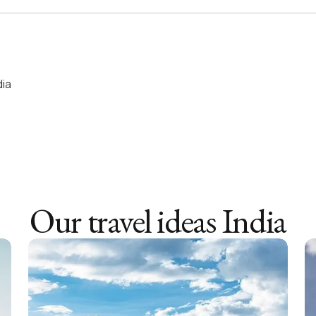
dia
Our travel ideas
India