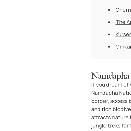
Cherr
The A
Kurse
Omkar
Namdapha N
If you dream of
Namdapha Nation
border, access 
and rich biodiv
attracts nature 
jungle treks far