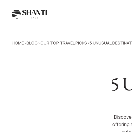
HOME
BLOG
OUR TOP TRAVEL PICKS
5 UNUSUAL DESTINATI
>
>
>
5 U
Discover
offering 
authe