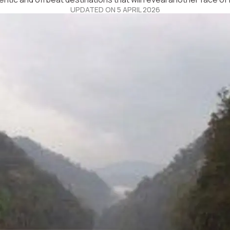
UPDATED ON 5 APRIL 2026