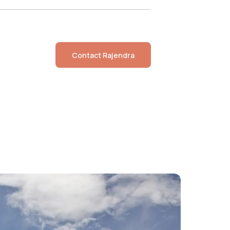
Contact
Rajendra