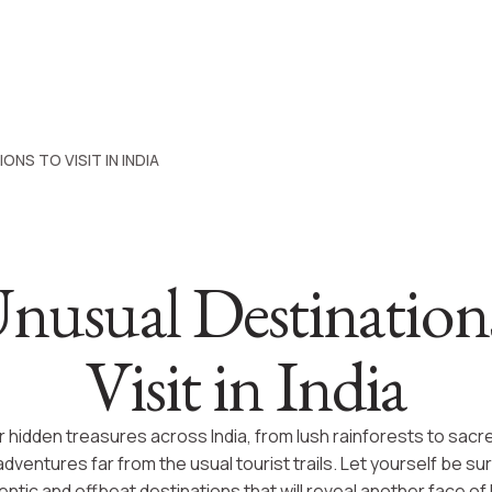
ONS TO VISIT IN INDIA
nusual Destination
Visit in India
 hidden treasures across India, from lush rainforests to sacre
adventures far from the usual tourist trails. Let yourself be su
ntic and offbeat destinations that will reveal another face of I