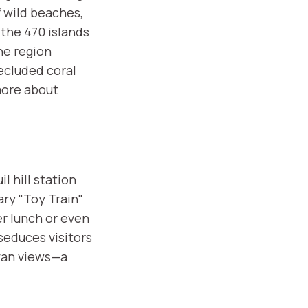
f wild beaches,
the 470 islands
he region
secluded coral
more about
l hill station
ry "Toy Train"
er lunch or even
seduces visitors
ayan views—a