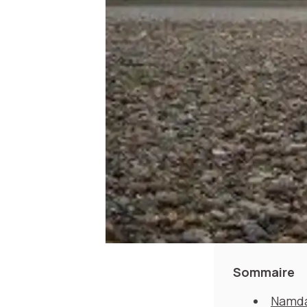
Sommaire
Namda