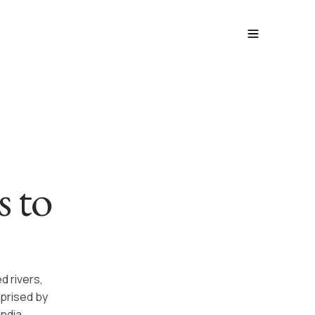
s to
d rivers,
rprised by
ndia.